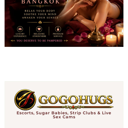
Escorts, Sugar Babies, Strip Clubs & Live
Sex Cams