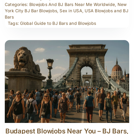
Categories:
Blowjobs And BJ Bars Near Me Worldwide
,
New
York City BJ Bar Blowjobs
,
Sex in USA
,
USA Blowjobs and BJ
Bars
Tags:
Global Guide to BJ Bars and Blowjobs
Budapest Blowjobs Near You – BJ Bars,