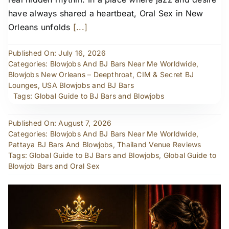
have always shared a heartbeat, Oral Sex in New
Orleans unfolds
[...]
Published On: July 16, 2026
Categories:
Blowjobs And BJ Bars Near Me Worldwide
,
Blowjobs New Orleans – Deepthroat, CIM & Secret BJ
Lounges
,
USA Blowjobs and BJ Bars
Tags:
Global Guide to BJ Bars and Blowjobs
Published On: August 7, 2026
Categories:
Blowjobs And BJ Bars Near Me Worldwide
,
Pattaya BJ Bars And Blowjobs
,
Thailand Venue Reviews
Tags:
Global Guide to BJ Bars and Blowjobs
,
Global Guide to
Blowjob Bars and Oral Sex