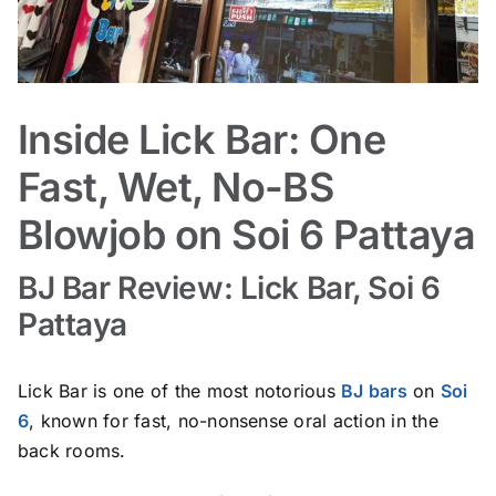
Inside Lick Bar: One
Fast, Wet, No-BS
Blowjob on Soi 6 Pattaya
BJ Bar Review: Lick Bar, Soi 6
Pattaya
Lick Bar is one of the most notorious
BJ bars
on
Soi
6
, known for fast, no-nonsense oral action in the
back rooms.