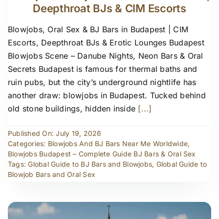
Deepthroat BJs & CIM Escorts
Blowjobs, Oral Sex & BJ Bars in Budapest | CIM
Escorts, Deepthroat BJs & Erotic Lounges Budapest
Blowjobs Scene – Danube Nights, Neon Bars & Oral
Secrets Budapest is famous for thermal baths and
ruin pubs, but the city’s underground nightlife has
another draw: blowjobs in Budapest. Tucked behind
old stone buildings, hidden inside
[...]
Published On: July 19, 2026
Categories:
Blowjobs And BJ Bars Near Me Worldwide
,
Blowjobs Budapest – Complete Guide BJ Bars & Oral Sex
Tags:
Global Guide to BJ Bars and Blowjobs
,
Global Guide to
Blowjob Bars and Oral Sex