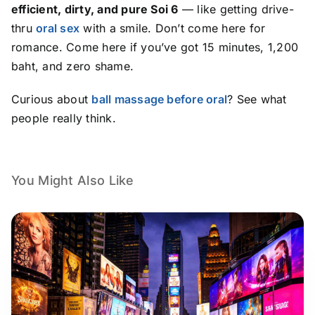
efficient, dirty, and pure Soi 6
— like getting drive-
thru
oral sex
with a smile. Don’t come here for
romance. Come here if you’ve got 15 minutes, 1,200
baht, and zero shame.
Curious about
ball massage before oral
? See what
people really think.
You Might Also Like