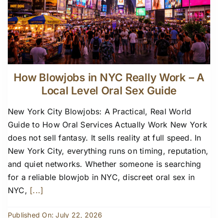
How Blowjobs in NYC Really Work – A
Local Level Oral Sex Guide
New York City Blowjobs: A Practical, Real World
Guide to How Oral Services Actually Work New York
does not sell fantasy. It sells reality at full speed. In
New York City, everything runs on timing, reputation,
and quiet networks. Whether someone is searching
for a reliable blowjob in NYC, discreet oral sex in
NYC,
[...]
Published On: July 22, 2026