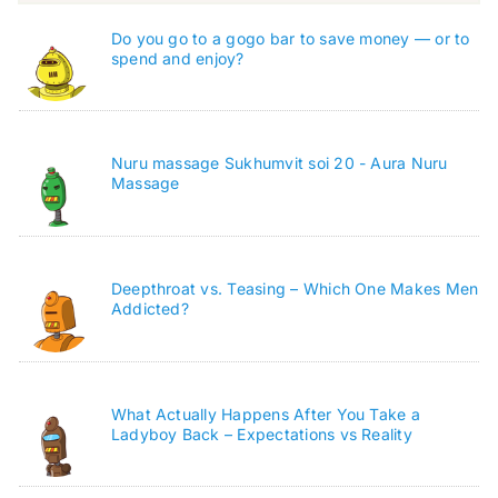
Do you go to a gogo bar to save money — or to
spend and enjoy?
Nuru massage Sukhumvit soi 20 - Aura Nuru
Massage
Deepthroat vs. Teasing – Which One Makes Men
Addicted?
What Actually Happens After You Take a
Ladyboy Back – Expectations vs Reality