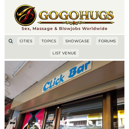
Skip
to
content
Sex, Massage & Blowjobs Worldwide
CITIES
TOPICS
SHOWCASE
FORUMS
LIST VENUE