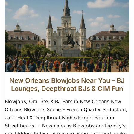
New Orleans Blowjobs Near You – BJ
Lounges, Deepthroat BJs & CIM Fun
Blowjobs, Oral Sex & BJ Bars in New Orleans New
Orleans Blowjobs Scene – French Quarter Seduction,
Jazz Heat & Deepthroat Nights Forget Bourbon
Street beads — New Orleans Blowjobs are the city’s
real hidden rhythm. In a place where jazz and desire