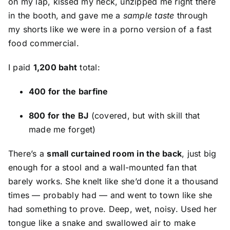
on my lap, kissed my neck, unzipped me right there
in the booth, and gave me a
sample taste
through
my shorts like we were in a porno version of a fast
food commercial.
I paid
1,200 baht
total:
400 for the barfine
800 for the BJ
(covered, but with skill that
made me forget)
There’s a
small curtained room in the back
, just big
enough for a stool and a wall-mounted fan that
barely works. She knelt like she’d done it a thousand
times — probably had — and went to town like she
had something to prove. Deep, wet, noisy. Used her
tongue like a snake and swallowed air to make