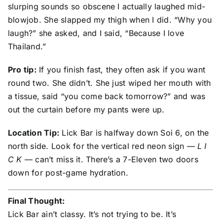
slurping sounds so obscene I actually laughed mid-
blowjob. She slapped my thigh when I did. “Why you
laugh?” she asked, and I said, “Because I love
Thailand.”
Pro tip:
If you finish fast, they often ask if you want
round two. She didn’t. She just wiped her mouth with
a tissue, said “you come back tomorrow?” and was
out the curtain before my pants were up.
Location Tip:
Lick Bar is halfway down Soi 6, on the
north side. Look for the vertical red neon sign —
L I
C K
— can’t miss it. There’s a 7-Eleven two doors
down for post-game hydration.
Final Thought:
Lick Bar ain’t classy. It’s not trying to be. It’s