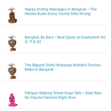
Happy Ending Massages in Bangkok – The
Hidden Rules Every Tourist Gets Wrong
Bangkok BJ Bars – Best Spots on Sukhumvit Soi
4, 11 & 22
The Biggest Erotic Massage Mistake Tourists
Make in Bangkok
Pattaya Walking Street Gogo Girls – Best Bars
for Coyote Dancers Right Now