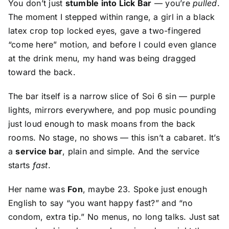
You don’t just
stumble into Lick Bar
— you’re
pulled
.
The moment I stepped within range, a girl in a black
latex crop top locked eyes, gave a two-fingered
“come here” motion, and before I could even glance
at the drink menu, my hand was being dragged
toward the back.
The bar itself is a narrow slice of Soi 6 sin — purple
lights, mirrors everywhere, and pop music pounding
just loud enough to mask moans from the back
rooms. No stage, no shows — this isn’t a cabaret. It’s
a
service bar
, plain and simple. And the service
starts
fast
.
Her name was
Fon
, maybe 23. Spoke just enough
English to say “you want happy fast?” and “no
condom, extra tip.” No menus, no long talks. Just sat