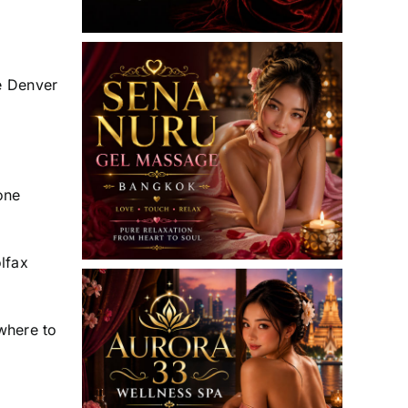
me Denver
one
lfax
where to