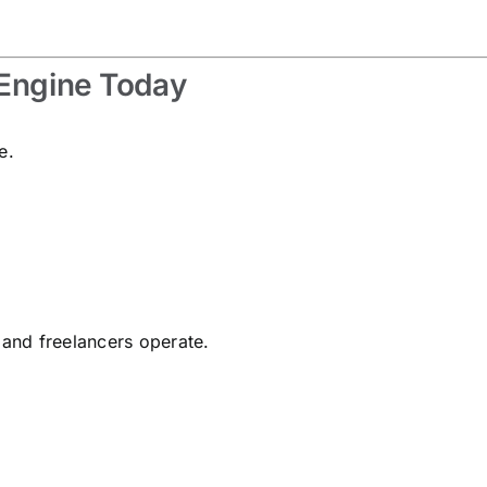
 Engine Today
e.
 and freelancers operate.