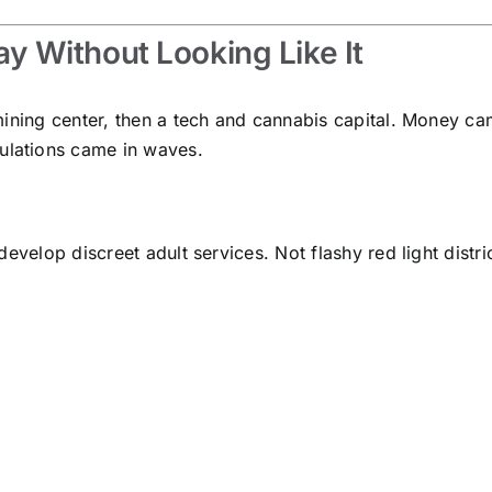
 Without Looking Like It
mining center, then a tech and cannabis capital. Money ca
lations came in waves.
evelop discreet adult services. Not flashy red light distri