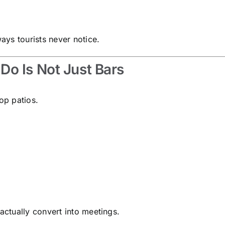
ys tourists never notice.
o Is Not Just Bars
op patios.
ctually convert into meetings.