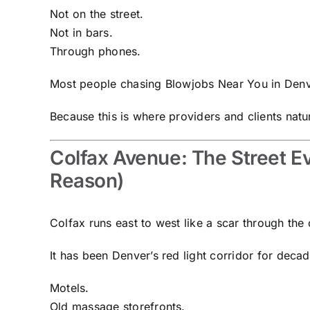
Not on the street.
Not in bars.
Through phones.
Most people chasing Blowjobs Near You in Denve
Because this is where providers and clients natu
Colfax Avenue: The Street E
Reason)
Colfax runs east to west like a scar through the c
It has been Denver’s red light corridor for decad
Motels.
Old massage storefronts.