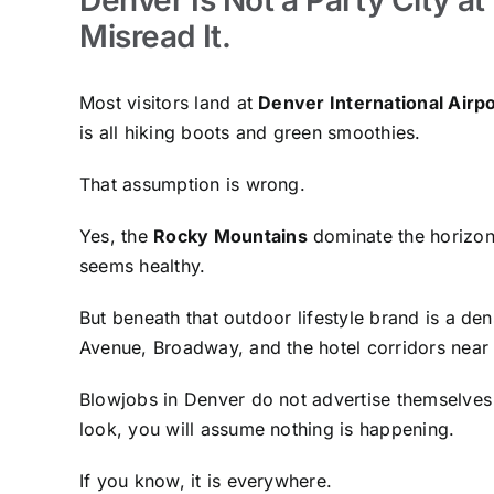
Misread It.
Most visitors land at
Denver International Airpo
is all hiking boots and green smoothies.
That assumption is wrong.
Yes, the
Rocky Mountains
dominate the horizon.
seems healthy.
But beneath that outdoor lifestyle brand is a d
Avenue, Broadway, and the hotel corridors nea
Blowjobs in Denver do not advertise themselves 
look, you will assume nothing is happening.
If you know, it is everywhere.