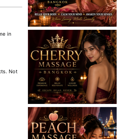
me in
cts. Not