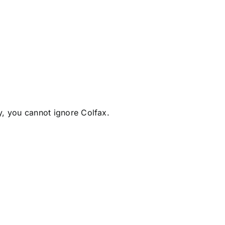
y, you cannot ignore Colfax.