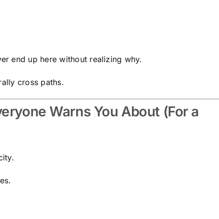
r end up here without realizing why.
rally cross paths.
veryone Warns You About (For a
ity.
es.