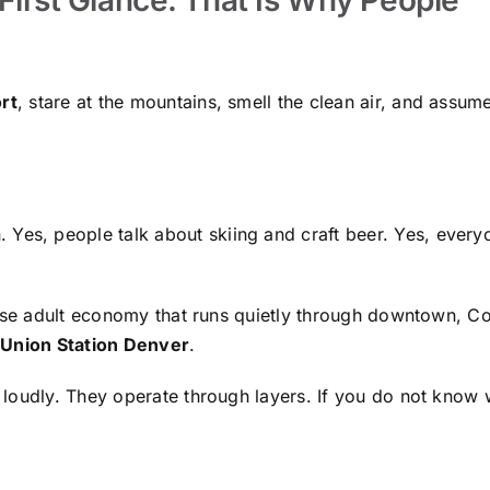
rt
, stare at the mountains, smell the clean air, and assu
 Yes, people talk about skiing and craft beer. Yes, every
ense adult economy that runs quietly through downtown, Co
r
Union Station Denver
.
loudly. They operate through layers. If you do not know 