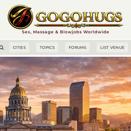
Sex, Massage & Blowjobs Worldwide
CITIES
TOPICS
FORUMS
LIST VENUE