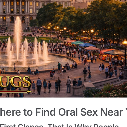
here to Find Oral Sex Near
 First Glance. That Is Why People