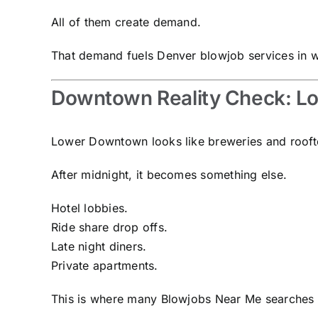
All of them create demand.
That demand fuels Denver blowjob services in wa
Downtown Reality Check: LoD
Lower Downtown looks like breweries and rooft
After midnight, it becomes something else.
Hotel lobbies.
Ride share drop offs.
Late night diners.
Private apartments.
This is where many Blowjobs Near Me searches a