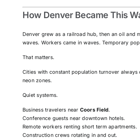
How Denver Became This Way
Denver grew as a railroad hub, then an oil and 
waves. Workers came in waves. Temporary popu
That matters.
Cities with constant population turnover always d
neon zones.
Quiet systems.
Business travelers near
Coors Field
.
Conference guests near downtown hotels.
Remote workers renting short term apartments.
Construction crews rotating in and out.