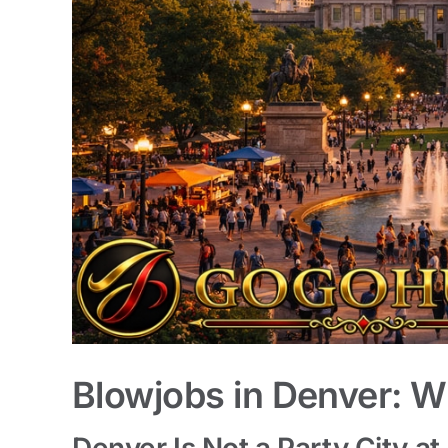
Blowjobs in Denver: W
Denver Is Not a Party City at