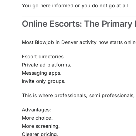
You go here informed or you do not go at all.
Online Escorts: The Primary
Most Blowjob in Denver activity now starts onlin
Escort directories.
Private ad platforms.
Messaging apps.
Invite only groups.
This is where professionals, semi professionals,
Advantages:
More choice.
More screening.
Clearer pricing.