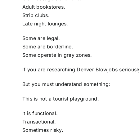
Adult bookstores.
Strip clubs.
Late night lounges.
Some are legal.
Some are borderline.
Some operate in gray zones.
If you are researching Denver Blowjobs seriousl
But you must understand something:
This is not a tourist playground.
It is functional.
Transactional.
Sometimes risky.