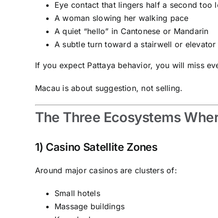
Eye contact that lingers half a second too 
A woman slowing her walking pace
A quiet “hello” in Cantonese or Mandarin
A subtle turn toward a stairwell or elevator
If you expect Pattaya behavior, you will miss ev
Macau is about suggestion, not selling.
The Three Ecosystems Wher
1) Casino Satellite Zones
Around major casinos are clusters of:
Small hotels
Massage buildings