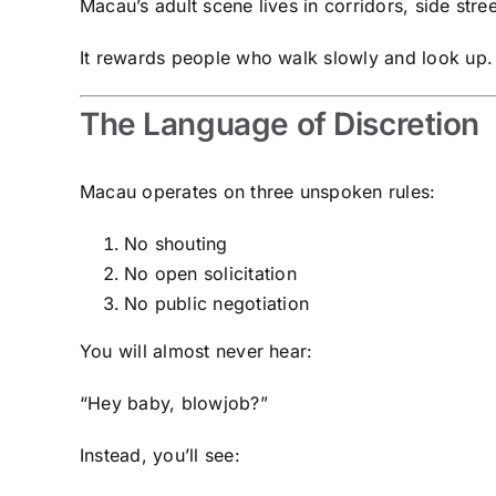
Macau’s adult scene lives in corridors, side stre
It rewards people who walk slowly and look up.
The Language of Discretion
Macau operates on three unspoken rules:
No shouting
No open solicitation
No public negotiation
You will almost never hear:
“Hey baby, blowjob?”
Instead, you’ll see: