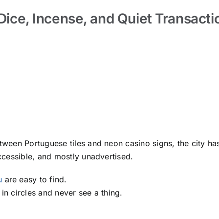
 Dice, Incense, and Quiet Transacti
een Portuguese tiles and neon casino signs, the city has
ccessible, and mostly unadvertised.
u
are easy to find.
in circles and never see a thing.