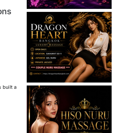
ons
 built a