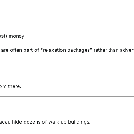
ost) money.
 are often part of “relaxation packages” rather than adver
rom there.
acau hide dozens of walk up buildings.