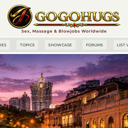
Sex, Massage & Blowjobs Worldwide
TIES
TOPICS
SHOWCASE
FORUMS
LIST