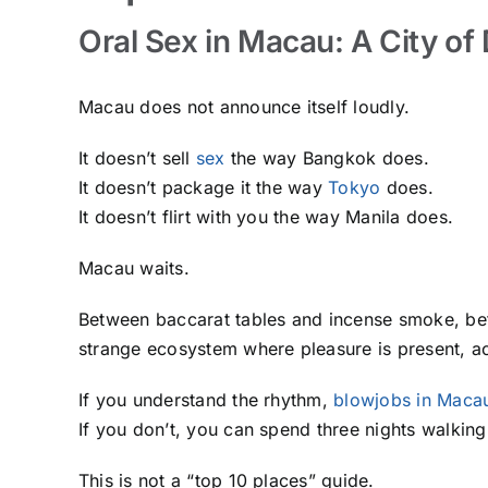
Oral Sex in Macau: A City of
Macau does not announce itself loudly.
It doesn’t sell
sex
the way Bangkok does.
It doesn’t package it the way
Tokyo
does.
It doesn’t flirt with you the way Manila does.
Macau waits.
Between baccarat tables and incense smoke, betw
strange ecosystem where pleasure is present, a
If you understand the rhythm,
blowjobs in Maca
If you don’t, you can spend three nights walking 
This is not a “top 10 places” guide.