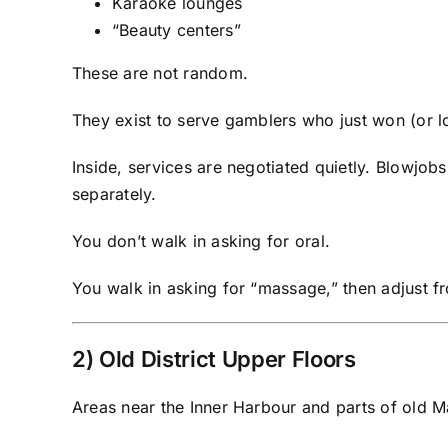
Karaoke lounges
“Beauty centers”
These are not random.
They exist to serve gamblers who just won (or l
Inside, services are negotiated quietly. Blowjobs
separately.
You don’t walk in asking for oral.
You walk in asking for “massage,” then adjust f
2) Old District Upper Floors
Areas near the Inner Harbour and parts of old M