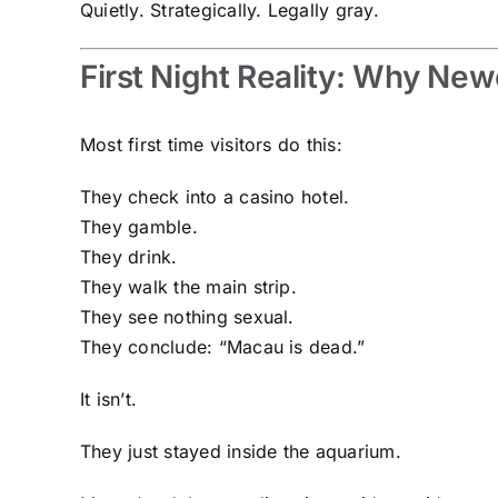
Quietly. Strategically. Legally gray.
First Night Reality: Why Ne
Most first time visitors do this:
They check into a casino hotel.
They gamble.
They drink.
They walk the main strip.
They see nothing sexual.
They conclude: “Macau is dead.”
It isn’t.
They just stayed inside the aquarium.