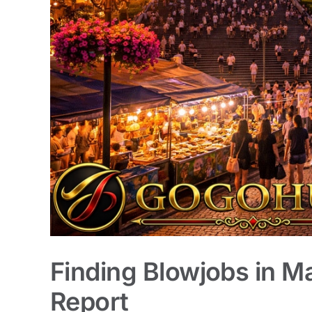
Finding Blowjobs in M
Report