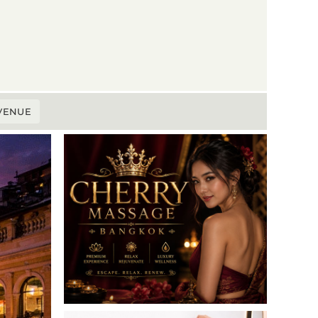
 VENUE