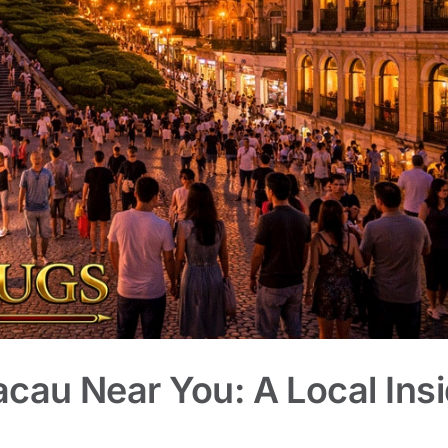
acau Near You: A Local Insi