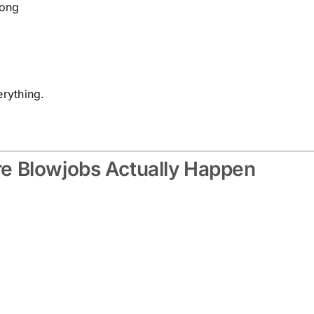
long
erything.
e Blowjobs Actually Happen