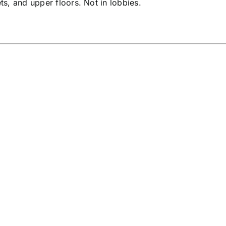
ets, and upper floors. Not in lobbies.