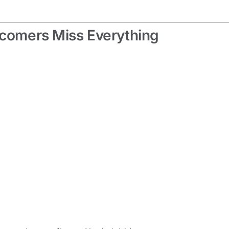
wcomers Miss Everything