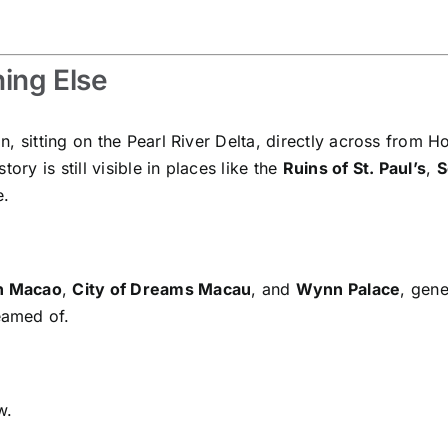
ing Else
, sitting on the Pearl River Delta, directly across from H
ory is still visible in places like the
Ruins of St. Paul’s
,
S
e.
n Macao
,
City of Dreams Macau
, and
Wynn Palace
, gene
eamed of.
w.