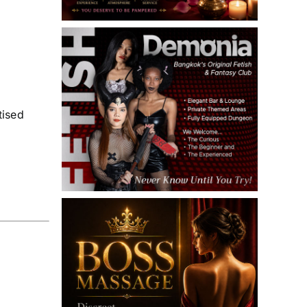
tised