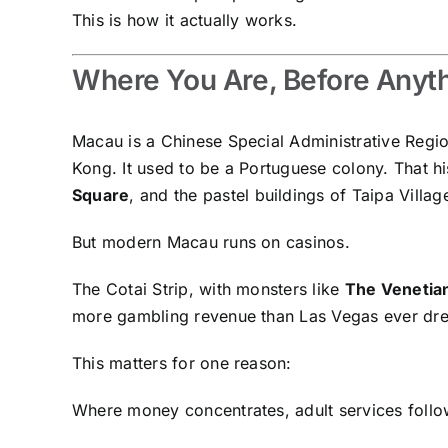
This is how it actually works.
Where You Are, Before Anyth
Macau is a Chinese Special Administrative Region
Kong. It used to be a Portuguese colony. That hist
Square
, and the pastel buildings of Taipa Villag
But modern Macau runs on casinos.
The Cotai Strip, with monsters like
The Venetia
more gambling revenue than Las Vegas ever dr
This matters for one reason:
Where money concentrates, adult services follo