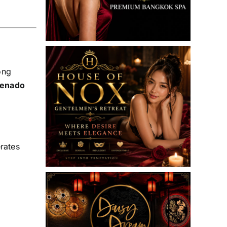
ong
enado
rates