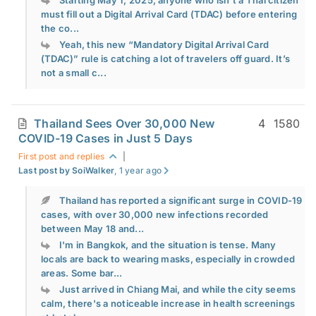
Starting May 1, 2025, anyone who isn’t a Thai citizen
must fill out a Digital Arrival Card (TDAC) before entering
the co...
Yeah, this new “Mandatory Digital Arrival Card
(TDAC)” rule is catching a lot of travelers off guard. It’s
not a small c...
Thailand Sees Over 30,000 New
4
1580
COVID-19 Cases in Just 5 Days
First post and replies
|
Last post by SoiWalker
, 1 year ago
Thailand has reported a significant surge in COVID-19
cases, with over 30,000 new infections recorded
between May 18 and...
I'm in Bangkok, and the situation is tense. Many
locals are back to wearing masks, especially in crowded
areas. Some bar...
Just arrived in Chiang Mai, and while the city seems
calm, there's a noticeable increase in health screenings