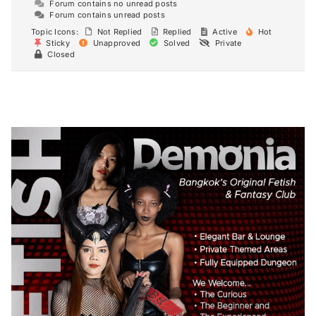
Forum contains no unread posts
Forum contains unread posts
Topic Icons:
Not Replied
Replied
Active
Hot
Sticky
Unapproved
Solved
Private
Closed