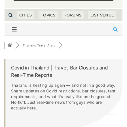
CITIES
TOPICS
FORUMS
LIST VENUE
Thailand Travel Ale...
Covid in Thailand | Travel, Bar Closures and
Real-Time Reports
Thailand is heating up again — and not in a good way.
Share updates on Covid restrictions, bar closures, test
requirements, and what it’s really like on the ground.
No fluff. Just real-time news from guys who are
actually here.