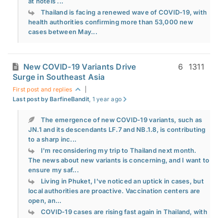
at hotels ...
Thailand is facing a renewed wave of COVID-19, with
health authorities confirming more than 53,000 new
cases between May...
New COVID-19 Variants Drive
6
1311
Surge in Southeast Asia
First post and replies
|
Last post by BarfineBandit
, 1 year ago
The emergence of new COVID-19 variants, such as
JN.1 and its descendants LF.7 and NB.1.8, is contributing
to a sharp inc...
I'm reconsidering my trip to Thailand next month.
The news about new variants is concerning, and I want to
ensure my saf...
Living in Phuket, I've noticed an uptick in cases, but
local authorities are proactive. Vaccination centers are
open, an...
COVID-19 cases are rising fast again in Thailand, with