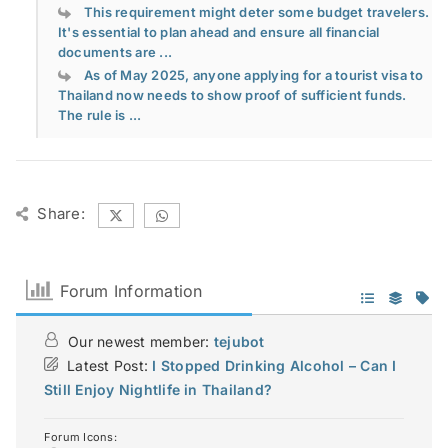
This requirement might deter some budget travelers.
It's essential to plan ahead and ensure all financial
documents are ...
As of May 2025, anyone applying for a tourist visa to
Thailand now needs to show proof of sufficient funds.
The rule is ...
Share:
Forum Information
Our newest member:
tejubot
Latest Post:
I Stopped Drinking Alcohol – Can I
Still Enjoy Nightlife in Thailand?
Forum Icons: