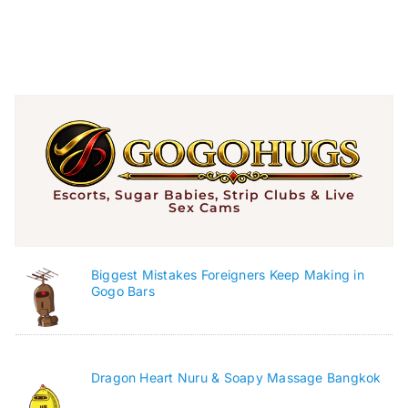
Escorts, Sugar Babies, Strip Clubs & Live
Sex Cams
Biggest Mistakes Foreigners Keep Making in
Gogo Bars
Dragon Heart Nuru & Soapy Massage Bangkok