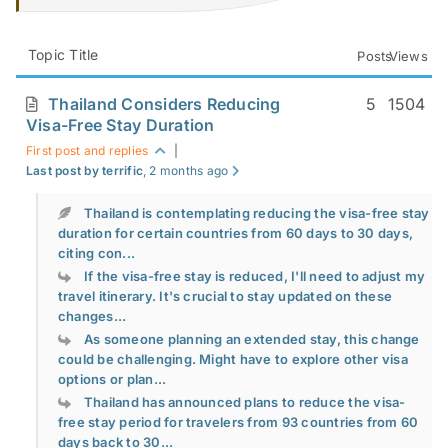
Topic Title
Posts
Views
Thailand Considers Reducing
5
1504
Visa-Free Stay Duration
First post and replies
|
Last post by terrific
, 2 months ago
Thailand is contemplating reducing the visa-free stay
duration for certain countries from 60 days to 30 days,
citing con...
If the visa-free stay is reduced, I'll need to adjust my
travel itinerary. It's crucial to stay updated on these
changes...
As someone planning an extended stay, this change
could be challenging. Might have to explore other visa
options or plan...
Thailand has announced plans to reduce the visa-
free stay period for travelers from 93 countries from 60
days back to 30...