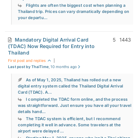
Flights are often the biggest cost when planning a
Thailand trip. Prices can vary dramatically depending on
your departu...
Mandatory Digital Arrival Card
5
1443
(TDAC) Now Required for Entry into
Thailand
First post and replies
|
Last post by ThaiTime
, 10 months ago
As of May 1, 2025, Thailand has rolled out a new
digital entry system called the Thailand Digital Arrival
Card (TDAC). A...
I completed the TDAC form online, and the process
was straightforward. Just ensure you have all your travel
details hand...
The TDAC system is efficient, but I recommend
completing it well in advance. Some travelers at the
airport were delayed ...