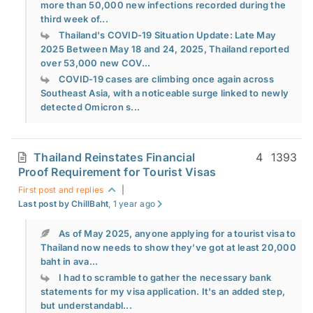
more than 50,000 new infections recorded during the
third week of...
Thailand's COVID-19 Situation Update: Late May
2025 Between May 18 and 24, 2025, Thailand reported
over 53,000 new COV...
COVID-19 cases are climbing once again across
Southeast Asia, with a noticeable surge linked to newly
detected Omicron s...
Thailand Reinstates Financial
4
1393
Proof Requirement for Tourist Visas
First post and replies
|
Last post by ChillBaht
, 1 year ago
As of May 2025, anyone applying for a tourist visa to
Thailand now needs to show they’ve got at least 20,000
baht in ava...
I had to scramble to gather the necessary bank
statements for my visa application. It's an added step,
but understandabl...