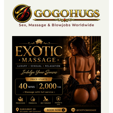
Skip
to
content
Sex, Massage & Blowjobs Worldwide