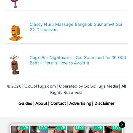
Classy Nuru Massage Bangkok Sukhumvit Soi
22 Discussion
Gogo Bar Nightmare: I Got Scammed for 10,000
Baht – Here is How to Avoid It
© 2026 | GoGoHugs.com | Operated by GoGoHugs Media | All
Rights Reserved.
Guides
|
About
|
Contact
|
Advertising
|
Disclaimer
×