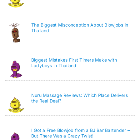
The Biggest Misconception About Blowjobs in
Thailand
Biggest Mistakes First Timers Make with
Ladyboys in Thailand
Nuru Massage Reviews: Which Place Delivers
the Real Deal?
I Got a Free Blowjob from a BJ Bar Bartender –
But There Was a Crazy Twist!