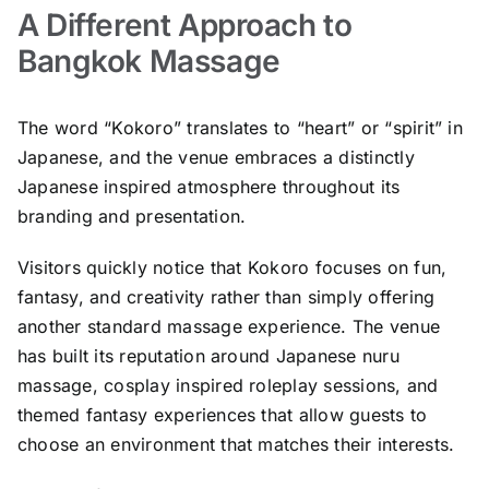
A Different Approach to
Bangkok Massage
The word “Kokoro” translates to “heart” or “spirit” in
Japanese, and the venue embraces a distinctly
Japanese inspired atmosphere throughout its
branding and presentation.
Visitors quickly notice that Kokoro focuses on fun,
fantasy, and creativity rather than simply offering
another standard massage experience. The venue
has built its reputation around Japanese nuru
massage, cosplay inspired roleplay sessions, and
themed fantasy experiences that allow guests to
choose an environment that matches their interests.