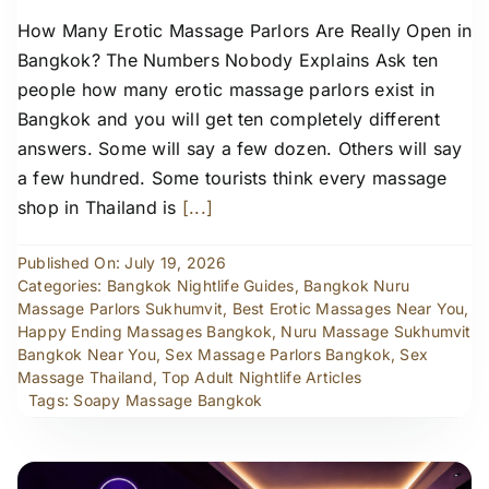
How Many Erotic Massage Parlors Are Really Open in
Bangkok? The Numbers Nobody Explains Ask ten
people how many erotic massage parlors exist in
Bangkok and you will get ten completely different
answers. Some will say a few dozen. Others will say
a few hundred. Some tourists think every massage
shop in Thailand is
[...]
Published On: July 19, 2026
Categories:
Bangkok Nightlife Guides
,
Bangkok Nuru
Massage Parlors Sukhumvit
,
Best Erotic Massages Near You
,
Happy Ending Massages Bangkok
,
Nuru Massage Sukhumvit
Bangkok Near You
,
Sex Massage Parlors Bangkok
,
Sex
Massage Thailand
,
Top Adult Nightlife Articles
Tags:
Soapy Massage Bangkok