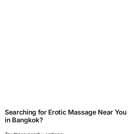
Searching for Erotic Massage Near You
in Bangkok?