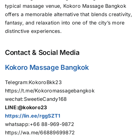
typical massage venue, Kokoro Massage Bangkok
offers a memorable alternative that blends creativity,
fantasy, and relaxation into one of the city’s more
distinctive experiences.
Contact & Social Media
Kokoro Massage Bangkok
Telegram:KokoroBkk23
https://t.me/Kokoromassagebangkok
wechat:SweetieCandy168
LINE:@kokoro23
https://lin.ee/rggSZT1
whatsapp:+66 88-969-9872
https://wa.me/66889699872