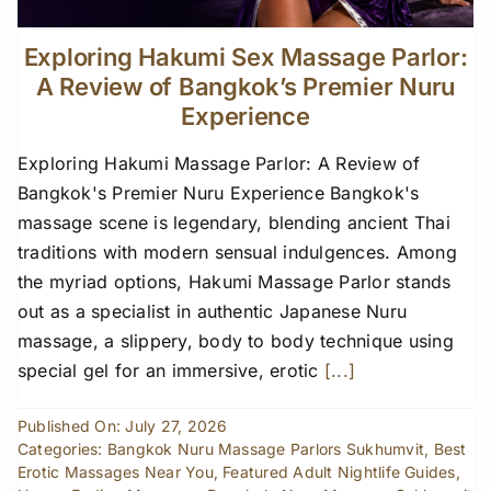
Exploring Hakumi Sex Massage Parlor:
A Review of Bangkok’s Premier Nuru
Experience
Exploring Hakumi Massage Parlor: A Review of
Bangkok's Premier Nuru Experience Bangkok's
massage scene is legendary, blending ancient Thai
traditions with modern sensual indulgences. Among
the myriad options, Hakumi Massage Parlor stands
out as a specialist in authentic Japanese Nuru
massage, a slippery, body to body technique using
special gel for an immersive, erotic
[...]
Published On: July 27, 2026
Categories:
Bangkok Nuru Massage Parlors Sukhumvit
,
Best
Erotic Massages Near You
,
Featured Adult Nightlife Guides
,