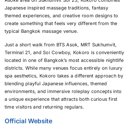
Japanese inspired massage traditions, fantasy
themed experiences, and creative room designs to
create something that feels very different from the
typical Bangkok massage venue.
Just a short walk from BTS Asok, MRT Sukhumvit,
Terminal 21, and Soi Cowboy, Kokoro is conveniently
located in one of Bangkok’s most accessible nightlife
districts. While many venues focus entirely on luxury
spa aesthetics, Kokoro takes a different approach by
blending playful Japanese influences, themed
environments, and immersive roleplay concepts into
a unique experience that attracts both curious first
time visitors and returning regulars.
Official Website