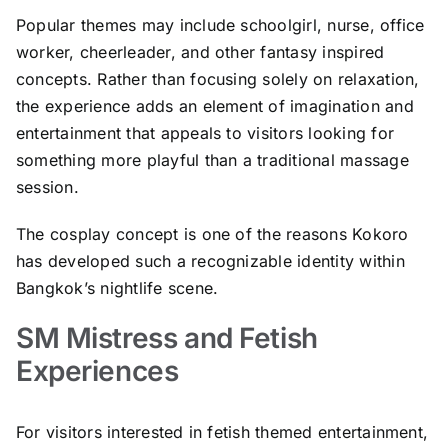
Popular themes may include schoolgirl, nurse, office
worker, cheerleader, and other fantasy inspired
concepts. Rather than focusing solely on relaxation,
the experience adds an element of imagination and
entertainment that appeals to visitors looking for
something more playful than a traditional massage
session.
The cosplay concept is one of the reasons Kokoro
has developed such a recognizable identity within
Bangkok’s nightlife scene.
SM Mistress and Fetish
Experiences
For visitors interested in fetish themed entertainment,