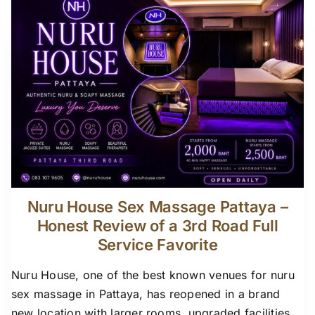
Nuru House Sex Massage Pattaya –
Honest Review of a 3rd Road Full
Service Favorite
Nuru House, one of the best known venues for nuru
sex massage in Pattaya, has reopened in a brand
new location with larger rooms, upgraded facilities,