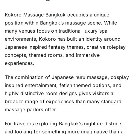
Kokoro Massage Bangkok occupies a unique
position within Bangkok’s massage scene. While
many venues focus on traditional luxury spa
environments, Kokoro has built an identity around
Japanese inspired fantasy themes, creative roleplay
concepts, themed rooms, and immersive
experiences.
The combination of Japanese nuru massage, cosplay
inspired entertainment, fetish themed options, and
highly distinctive room designs gives visitors a
broader range of experiences than many standard
massage parlors offer.
For travelers exploring Bangkok’s nightlife districts
and looking for something more imaginative than a