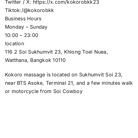
Twitter / X: https://x.com/kokorobkk23
Tiktok:/@kokorobkk
Business Hours
Monday – Sunday
10:00 – 23:00
location
116 2 Soi Sukhumvit 23, Khlong Toei Nuea,
Watthana, Bangkok 10110
Kokoro massage is located on Sukhumvit Soi 23,
near BTS Asoke, Terminal 21, and a few minutes walk
or motorcycle from Soi Cowboy