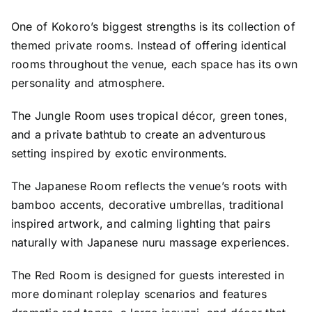
One of Kokoro’s biggest strengths is its collection of
themed private rooms. Instead of offering identical
rooms throughout the venue, each space has its own
personality and atmosphere.
The Jungle Room uses tropical décor, green tones,
and a private bathtub to create an adventurous
setting inspired by exotic environments.
The Japanese Room reflects the venue’s roots with
bamboo accents, decorative umbrellas, traditional
inspired artwork, and calming lighting that pairs
naturally with Japanese nuru massage experiences.
The Red Room is designed for guests interested in
more dominant roleplay scenarios and features