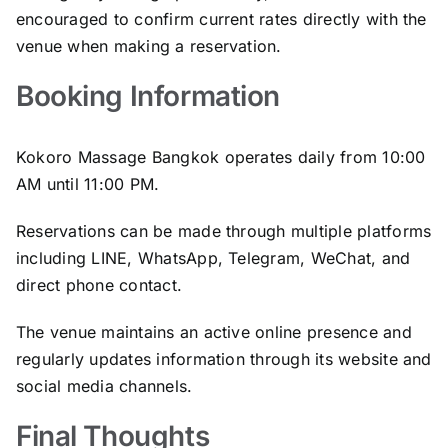
encouraged to confirm current rates directly with the
venue when making a reservation.
Booking Information
Kokoro Massage Bangkok operates daily from 10:00
AM until 11:00 PM.
Reservations can be made through multiple platforms
including LINE, WhatsApp, Telegram, WeChat, and
direct phone contact.
The venue maintains an active online presence and
regularly updates information through its website and
social media channels.
Final Thoughts