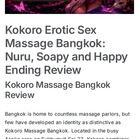
Kokoro Erotic Sex
Massage Bangkok:
Nuru, Soapy and Happy
Ending Review
Kokoro Massage Bangkok
Review
Bangkok is home to countless massage parlors, but
few have developed an identity as distinctive as
Kokoro Massage Bangkok. Located in the busy
Asoke area on Sukhumvit Soi 23, Kokoro combines