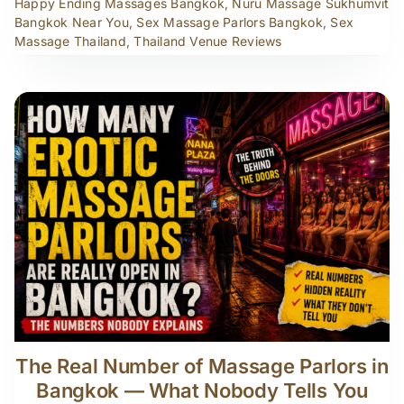
Happy Ending Massages Bangkok
,
Nuru Massage Sukhumvit
Bangkok Near You
,
Sex Massage Parlors Bangkok
,
Sex
Massage Thailand
,
Thailand Venue Reviews
The Real Number of Massage Parlors in
Bangkok — What Nobody Tells You