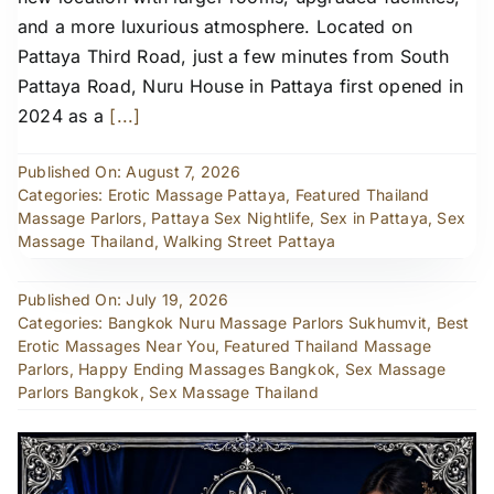
and a more luxurious atmosphere. Located on
Pattaya Third Road, just a few minutes from South
Pattaya Road, Nuru House in Pattaya first opened in
2024 as a
[...]
Published On: August 7, 2026
Categories:
Erotic Massage Pattaya
,
Featured Thailand
Massage Parlors
,
Pattaya Sex Nightlife
,
Sex in Pattaya
,
Sex
Massage Thailand
,
Walking Street Pattaya
Published On: July 19, 2026
Categories:
Bangkok Nuru Massage Parlors Sukhumvit
,
Best
Erotic Massages Near You
,
Featured Thailand Massage
Parlors
,
Happy Ending Massages Bangkok
,
Sex Massage
Parlors Bangkok
,
Sex Massage Thailand