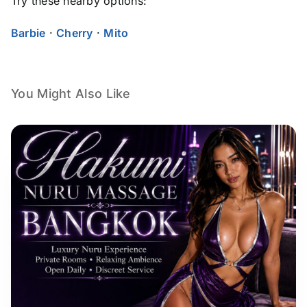
Try these nearby options:
Barbie
·
Cherry
·
Mito
You Might Also Like