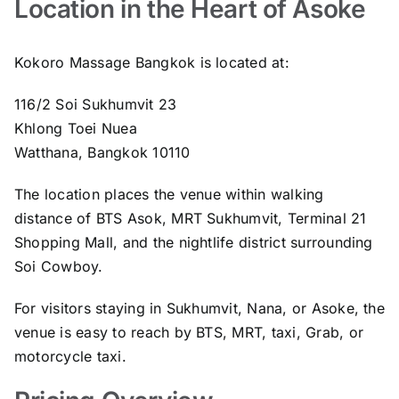
Location in the Heart of Asoke
Kokoro Massage Bangkok is located at:
116/2 Soi Sukhumvit 23
Khlong Toei Nuea
Watthana, Bangkok 10110
The location places the venue within walking
distance of BTS Asok, MRT Sukhumvit, Terminal 21
Shopping Mall, and the nightlife district surrounding
Soi Cowboy.
For visitors staying in Sukhumvit, Nana, or Asoke, the
venue is easy to reach by BTS, MRT, taxi, Grab, or
motorcycle taxi.