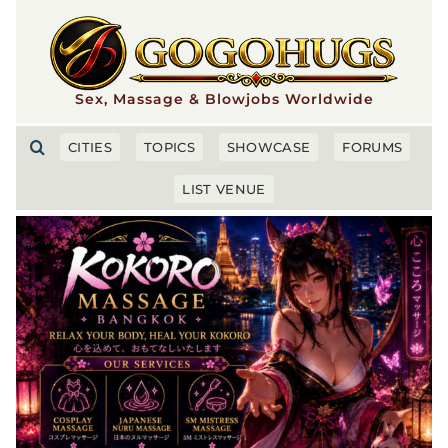
Skip
to
content
Sex, Massage & Blowjobs Worldwide
CITIES
TOPICS
SHOWCASE
FORUMS
LIST VENUE