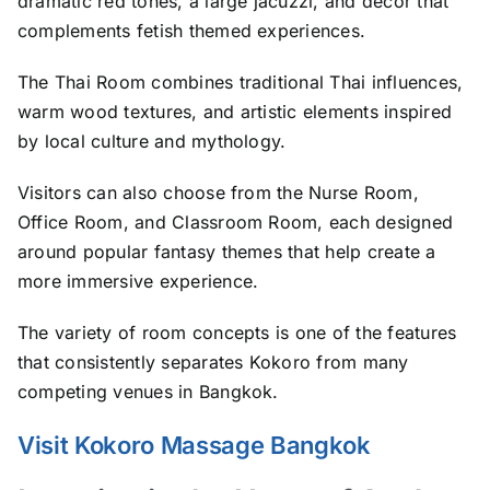
dramatic red tones, a large jacuzzi, and décor that
complements fetish themed experiences.
The Thai Room combines traditional Thai influences,
warm wood textures, and artistic elements inspired
by local culture and mythology.
Visitors can also choose from the Nurse Room,
Office Room, and Classroom Room, each designed
around popular fantasy themes that help create a
more immersive experience.
The variety of room concepts is one of the features
that consistently separates Kokoro from many
competing venues in Bangkok.
Visit Kokoro Massage Bangkok