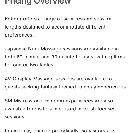
Pricing Overview
Kokoro offers a range of services and session
lengths designed to accommodate different
preferences.
Japanese Nuru Massage sessions are available in
both 60 minute and 90 minute formats, with options
for one or two ladies.
AV Cosplay Massage sessions are available for
guests seeking fantasy themed roleplay experiences.
SM Mistress and Femdom experiences are also
available for visitors interested in fetish focused
sessions.
Pricing may change periodically, so visitors are