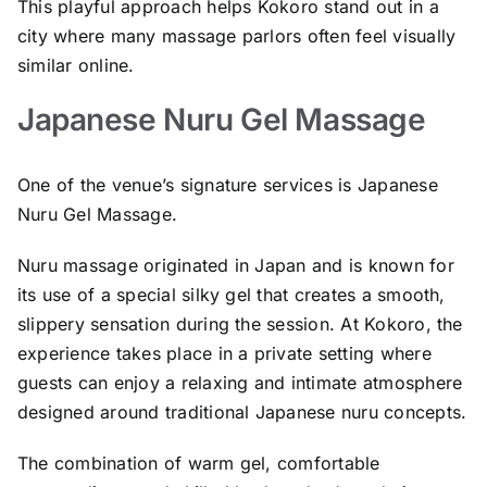
This playful approach helps Kokoro stand out in a
city where many massage parlors often feel visually
similar online.
Japanese Nuru Gel Massage
One of the venue’s signature services is Japanese
Nuru Gel Massage.
Nuru massage originated in Japan and is known for
its use of a special silky gel that creates a smooth,
slippery sensation during the session. At Kokoro, the
experience takes place in a private setting where
guests can enjoy a relaxing and intimate atmosphere
designed around traditional Japanese nuru concepts.
The combination of warm gel, comfortable