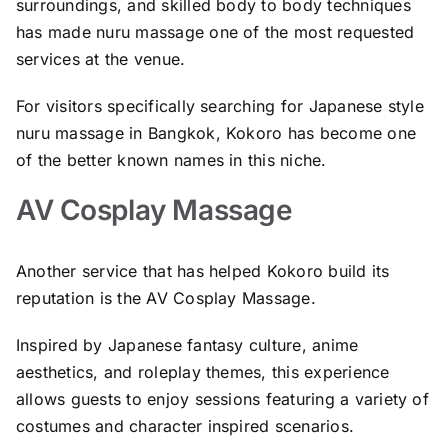
surroundings, and skilled body to body techniques
has made nuru massage one of the most requested
services at the venue.
For visitors specifically searching for Japanese style
nuru massage in Bangkok, Kokoro has become one
of the better known names in this niche.
AV Cosplay Massage
Another service that has helped Kokoro build its
reputation is the AV Cosplay Massage.
Inspired by Japanese fantasy culture, anime
aesthetics, and roleplay themes, this experience
allows guests to enjoy sessions featuring a variety of
costumes and character inspired scenarios.