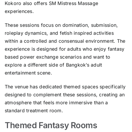
Kokoro also offers SM Mistress Massage
experiences.
These sessions focus on domination, submission,
roleplay dynamics, and fetish inspired activities
within a controlled and consensual environment. The
experience is designed for adults who enjoy fantasy
based power exchange scenarios and want to
explore a different side of Bangkok’s adult
entertainment scene.
The venue has dedicated themed spaces specifically
designed to complement these sessions, creating an
atmosphere that feels more immersive than a
standard treatment room.
Themed Fantasy Rooms