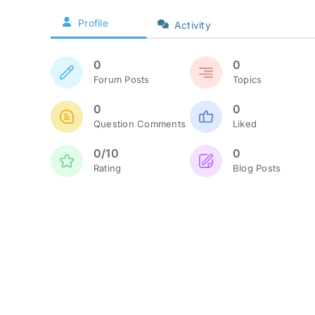
Profile
Activity
0
0
Forum Posts
Topics
0
0
Question Comments
Liked
0/10
0
Rating
Blog Posts