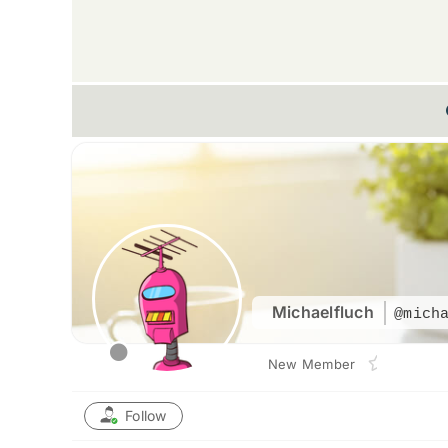
Michaelfluch
@mich
New Member
Follow