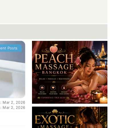
ent Posts
: Mar 2, 2026
: Mar 2, 2026