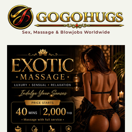
Sex, Massage & Blowjobs Worldwide