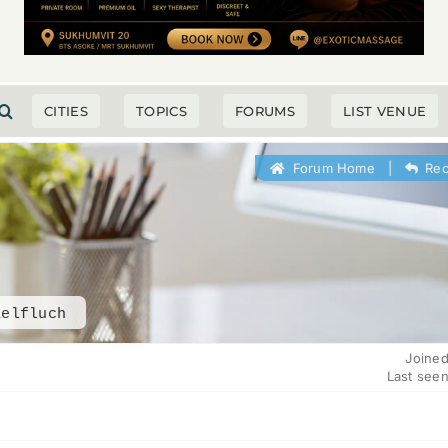
CITIES
TOPICS
FORUMS
LIST VENUE
Forum Home
|
Rec
aelfluch
Joined
Last seen