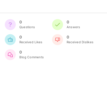
0
0
Questions
Answers
0
0
Received Likes
Received Dislikes
0
Blog Comments