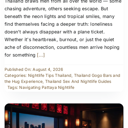
Thailand draws men from all over the world — some
chasing adventure, others seeking escape. But
beneath the neon lights and tropical smiles, many
find themselves facing a deeper truth: loneliness
doesn't always disappear with a plane ticket.
Whether it's heartbreak, burnout, or just the quiet
ache of disconnection, countless men arrive hoping
for something
[...]
Published On: August 4, 2026
Categories:
Nightlife Tips Thailand
,
Thailand Gogo Bars and
the Hug Experience
,
Thailand Sex And Nightlife Guides
Tags:
Navigating Pattaya Nightlife