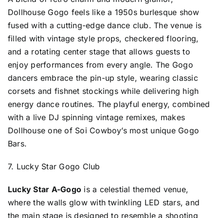
Dollhouse Gogo feels like a 1950s burlesque show
fused with a cutting-edge dance club. The venue is
filled with vintage style props, checkered flooring,
and a rotating center stage that allows guests to
enjoy performances from every angle. The Gogo
dancers embrace the pin-up style, wearing classic
corsets and fishnet stockings while delivering high
energy dance routines. The playful energy, combined
with a live DJ spinning vintage remixes, makes
Dollhouse one of Soi Cowboy’s most unique Gogo
Bars.
7. Lucky Star Gogo Club
Lucky Star A-Gogo
is a celestial themed venue,
where the walls glow with twinkling LED stars, and
the main stage is designed to resemble a shooting