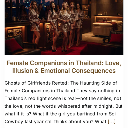
Female Companions in Thailand: Love,
Illusion & Emotional Consequences
Ghosts of Girlfriends Rented: The Haunting Side of
Female Companions in Thailand They say nothing in
Thailand’s red light scene is real—not the smiles, not
the love, not the words whispered after midnight. But
what if it is? What if the girl you barfined from Soi
Cowboy last year still thinks about you? What
[...]