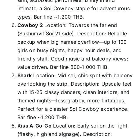
intimate; a Soi Cowboy staple for adventurous
types. Bar fine ~1,200 THB.
Cowboy 2
Location: Towards the far end
(Sukhumvit Soi 21 side). Description: Reliable
backup when big names overflow—up to 100
girls on busy nights, happy hour deals, and
friendly staff. Good music and balcony views;
value driven. Bar fine 800-1,000 THB.
Shark
Location: Mid soi, chic spot with balcony
overlooking the strip. Description: Upscale feel
with 15-25 classy dancers, clean interiors, and
themed nights—less grabby, more flirtatious.
Perfect for a classier Soi Cowboy experience.
Bar fine ~1,200 THB.
Kiss A-Go-Go
Location: Early soi on the right
(flashy, high end signage). Description: