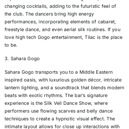
changing cocktails, adding to the futuristic feel of
the club. The dancers bring high energy
performances, incorporating elements of cabaret,
freestyle dance, and even aerial silk routines. If you
love high tech Gogo entertainment, Tilac is the place
to be.
3. Sahara Gogo
Sahara Gogo transports you to a Middle Eastern
inspired oasis, with luxurious golden décor, intricate
lantern lighting, and a soundtrack that blends modern
beats with exotic rhythms. The bar’s signature
experience is the Silk Veil Dance Show, where
performers use flowing scarves and belly dance
techniques to create a hypnotic visual effect. The
intimate layout allows for close up interactions with