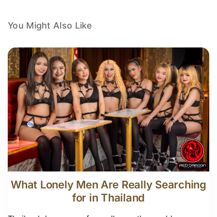
You Might Also Like
What Lonely Men Are Really Searching
for in Thailand