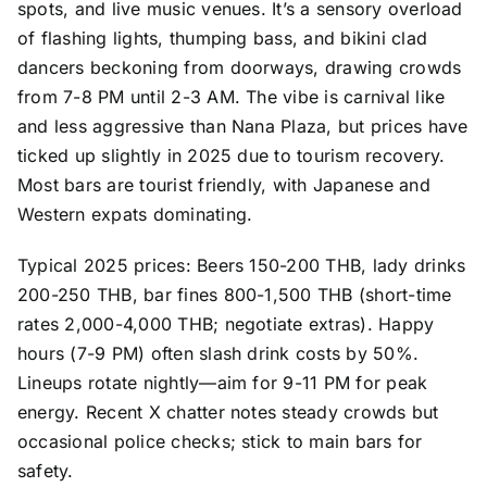
spots, and live music venues. It’s a sensory overload
of flashing lights, thumping bass, and bikini clad
dancers beckoning from doorways, drawing crowds
from 7-8 PM until 2-3 AM. The vibe is carnival like
and less aggressive than Nana Plaza, but prices have
ticked up slightly in 2025 due to tourism recovery.
Most bars are tourist friendly, with Japanese and
Western expats dominating.
Typical 2025 prices: Beers 150-200 THB, lady drinks
200-250 THB, bar fines 800-1,500 THB (short-time
rates 2,000-4,000 THB; negotiate extras). Happy
hours (7-9 PM) often slash drink costs by 50%.
Lineups rotate nightly—aim for 9-11 PM for peak
energy. Recent X chatter notes steady crowds but
occasional police checks; stick to main bars for
safety.