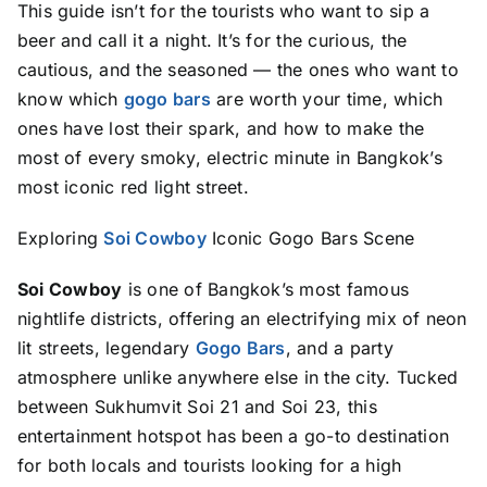
This guide isn’t for the tourists who want to sip a
beer and call it a night. It’s for the curious, the
cautious, and the seasoned — the ones who want to
know which
gogo bars
are worth your time, which
ones have lost their spark, and how to make the
most of every smoky, electric minute in Bangkok’s
most iconic red light street.
Exploring
Soi Cowboy
Iconic Gogo Bars Scene
Soi Cowboy
is one of Bangkok’s most famous
nightlife districts, offering an electrifying mix of neon
lit streets, legendary
Gogo Bars
, and a party
atmosphere unlike anywhere else in the city. Tucked
between Sukhumvit Soi 21 and Soi 23, this
entertainment hotspot has been a go-to destination
for both locals and tourists looking for a high