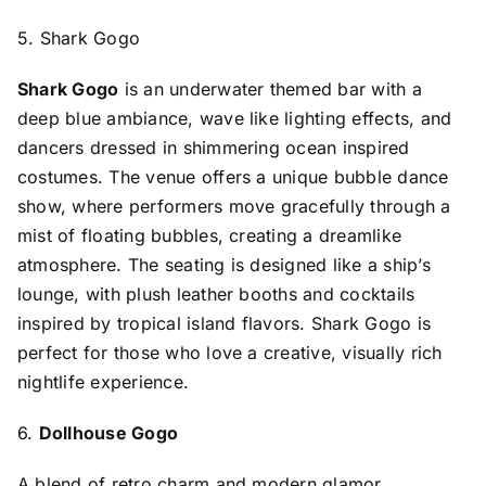
5. Shark Gogo
Shark Gogo
is an underwater themed bar with a
deep blue ambiance, wave like lighting effects, and
dancers dressed in shimmering ocean inspired
costumes. The venue offers a unique bubble dance
show, where performers move gracefully through a
mist of floating bubbles, creating a dreamlike
atmosphere. The seating is designed like a ship’s
lounge, with plush leather booths and cocktails
inspired by tropical island flavors. Shark Gogo is
perfect for those who love a creative, visually rich
nightlife experience.
6.
Dollhouse Gogo
A blend of retro charm and modern glamor,