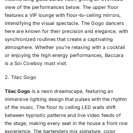
view of the performances below. The upper floor
features a VIP lounge with floor-to-ceiling mirrors,
intensifying the visual spectacle. The Gogo dancers
here are known for their precision and elegance, with
synchronized routines that create a captivating
atmosphere. Whether you’re relaxing with a cocktail
or enjoying the high energy performances, Baccara
is a Soi Cowboy must visit.
2. Tilac Gogo
Tilac Gogo
is a neon dreamscape, featuring an
immersive lighting design that pulses with the rhythm
of the music. The floor to ceiling LED walls shift
between hypnotic patterns and live video feeds of
the stage, making every seat in the house a front row
experience. The bartenders mix signature, color