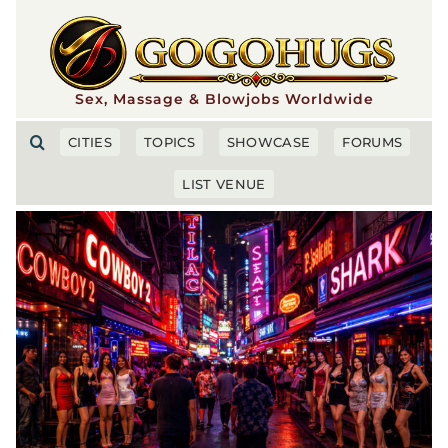
Skip
to
content
Sex, Massage & Blowjobs Worldwide
CITIES
TOPICS
SHOWCASE
FORUMS
LIST VENUE