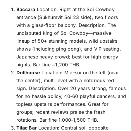
Baccara
Location: Right at the Soi Cowboy
entrance (Sukhumvit Soi 23 side), two floors
with a glass-floor balcony. Description: The
undisputed king of Soi Cowboy—massive
lineup of 50+ stunning models, wild upstairs
shows (including ping pong), and VIP seating.
Japanese heavy crowd; best for high energy
nights. Bar fine ~1,200 THB.
Dollhouse
Location: Mid-soi on the left (near
the center), multi level with a notorious red
sign. Description: Over 20 years strong, famous
for no hassle policy, 40-60 playful dancers, and
topless upstairs performances. Great for
groups; recent reviews praise the fresh
rotations. Bar fine 1,000-1,500 THB.
Tilac Bar
Location: Central soi, opposite