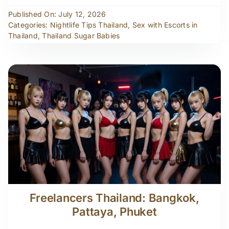
Published On: July 12, 2026
Categories:
Nightlife Tips Thailand
,
Sex with Escorts in
Thailand
,
Thailand Sugar Babies
Freelancers Thailand: Bangkok,
Pattaya, Phuket