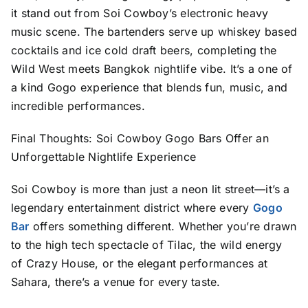
it stand out from Soi Cowboy’s electronic heavy
music scene. The bartenders serve up whiskey based
cocktails and ice cold draft beers, completing the
Wild West meets Bangkok nightlife vibe. It’s a one of
a kind Gogo experience that blends fun, music, and
incredible performances.
Final Thoughts: Soi Cowboy Gogo Bars Offer an
Unforgettable Nightlife Experience
Soi Cowboy is more than just a neon lit street—it’s a
legendary entertainment district where every
Gogo
Bar
offers something different. Whether you’re drawn
to the high tech spectacle of Tilac, the wild energy
of Crazy House, or the elegant performances at
Sahara, there’s a venue for every taste.