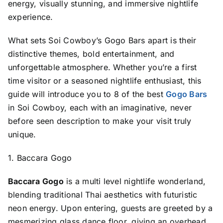
energy, visually stunning, and immersive nightlife
experience.
What sets Soi Cowboy’s Gogo Bars apart is their
distinctive themes, bold entertainment, and
unforgettable atmosphere. Whether you’re a first
time visitor or a seasoned nightlife enthusiast, this
guide will introduce you to 8 of the best
Gogo Bars
in Soi Cowboy, each with an imaginative, never
before seen description to make your visit truly
unique.
1. Baccara Gogo
Baccara Gogo
is a multi level nightlife wonderland,
blending traditional Thai aesthetics with futuristic
neon energy. Upon entering, guests are greeted by a
mesmerizing glass dance floor, giving an overhead