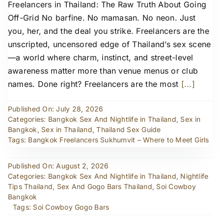
Freelancers in Thailand: The Raw Truth About Going
Off-Grid No barfine. No mamasan. No neon. Just
you, her, and the deal you strike. Freelancers are the
unscripted, uncensored edge of Thailand’s sex scene
—a world where charm, instinct, and street-level
awareness matter more than venue menus or club
names. Done right? Freelancers are the most
[...]
Published On: July 28, 2026
Categories:
Bangkok Sex And Nightlife in Thailand
,
Sex in
Bangkok
,
Sex in Thailand
,
Thailand Sex Guide
Tags:
Bangkok Freelancers Sukhumvit – Where to Meet Girls
Published On: August 2, 2026
Categories:
Bangkok Sex And Nightlife in Thailand
,
Nightlife
Tips Thailand
,
Sex And Gogo Bars Thailand
,
Soi Cowboy
Bangkok
Tags:
Soi Cowboy Gogo Bars