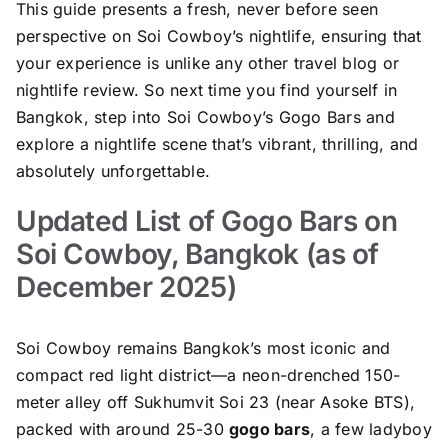
This guide presents a fresh, never before seen
perspective on Soi Cowboy’s nightlife, ensuring that
your experience is unlike any other travel blog or
nightlife review. So next time you find yourself in
Bangkok, step into Soi Cowboy’s Gogo Bars and
explore a nightlife scene that’s vibrant, thrilling, and
absolutely unforgettable.
Updated List of Gogo Bars on
Soi Cowboy, Bangkok (as of
December 2025)
Soi Cowboy remains Bangkok’s most iconic and
compact red light district—a neon-drenched 150-
meter alley off Sukhumvit Soi 23 (near Asoke BTS),
packed with around 25-30
gogo bars
, a few ladyboy