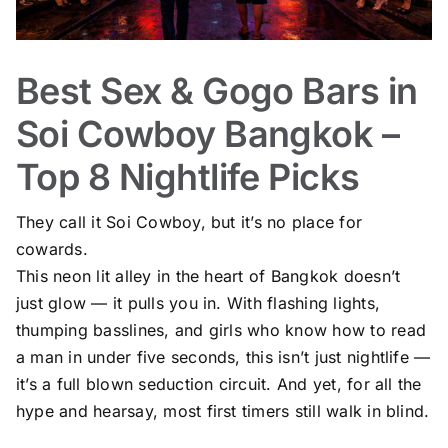
Best Sex & Gogo Bars in
Soi Cowboy Bangkok –
Top 8 Nightlife Picks
They call it Soi Cowboy, but it’s no place for
cowards.
This neon lit alley in the heart of Bangkok doesn’t
just glow — it pulls you in. With flashing lights,
thumping basslines, and girls who know how to read
a man in under five seconds, this isn’t just nightlife —
it’s a full blown seduction circuit. And yet, for all the
hype and hearsay, most first timers still walk in blind.