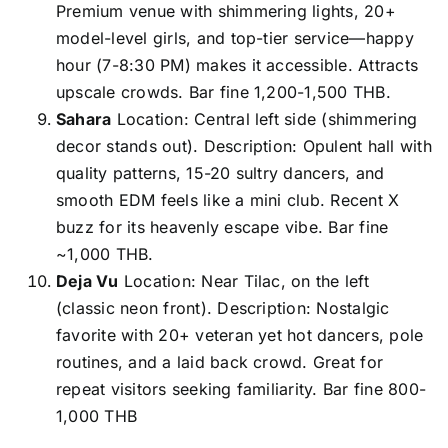
Premium venue with shimmering lights, 20+
model-level girls, and top-tier service—happy
hour (7-8:30 PM) makes it accessible. Attracts
upscale crowds. Bar fine 1,200-1,500 THB.
Sahara
Location: Central left side (shimmering
decor stands out). Description: Opulent hall with
quality patterns, 15-20 sultry dancers, and
smooth EDM feels like a mini club. Recent X
buzz for its heavenly escape vibe. Bar fine
~1,000 THB.
Deja Vu
Location: Near Tilac, on the left
(classic neon front). Description: Nostalgic
favorite with 20+ veteran yet hot dancers, pole
routines, and a laid back crowd. Great for
repeat visitors seeking familiarity. Bar fine 800-
1,000 THB