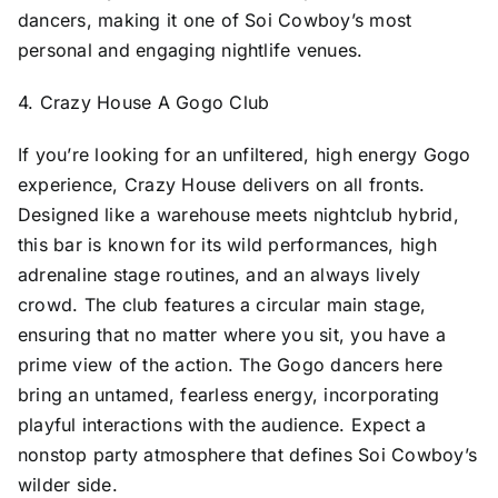
dancers, making it one of Soi Cowboy’s most
personal and engaging nightlife venues.
4. Crazy House A Gogo Club
If you’re looking for an unfiltered, high energy Gogo
experience, Crazy House delivers on all fronts.
Designed like a warehouse meets nightclub hybrid,
this bar is known for its wild performances, high
adrenaline stage routines, and an always lively
crowd. The club features a circular main stage,
ensuring that no matter where you sit, you have a
prime view of the action. The Gogo dancers here
bring an untamed, fearless energy, incorporating
playful interactions with the audience. Expect a
nonstop party atmosphere that defines Soi Cowboy’s
wilder side.