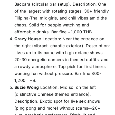
Baccara (circular bar setup). Description: One
of the largest with rotating stages, 30+ friendly
Filipina-Thai mix girls, and chill vibes amid the
chaos. Solid for people watching and
affordable drinks. Bar fine ~1,000 THB.
Crazy House
Location: Near the entrance on
the right (vibrant, chaotic exterior). Description:
Lives up to its name with high octane shows,
20-30 energetic dancers in themed outfits, and
a rowdy atmosphere. Top pick for first timers
wanting fun without pressure. Bar fine 800-
1,200 THB.
Suzie Wong
Location: Mid soi on the left
(distinctive Chinese themed entrance).
Description: Exotic spot for live sex shows
(ping pong and more) without scams—20+
slim, acrobatic performers. Dimly lit and