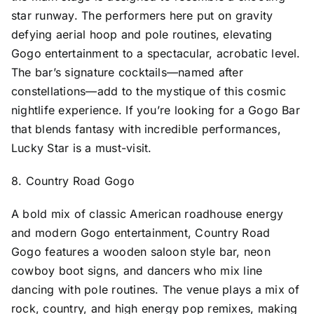
star runway. The performers here put on gravity
defying aerial hoop and pole routines, elevating
Gogo entertainment to a spectacular, acrobatic level.
The bar’s signature cocktails—named after
constellations—add to the mystique of this cosmic
nightlife experience. If you’re looking for a Gogo Bar
that blends fantasy with incredible performances,
Lucky Star is a must-visit.
8. Country Road Gogo
A bold mix of classic American roadhouse energy
and modern Gogo entertainment, Country Road
Gogo features a wooden saloon style bar, neon
cowboy boot signs, and dancers who mix line
dancing with pole routines. The venue plays a mix of
rock, country, and high energy pop remixes, making