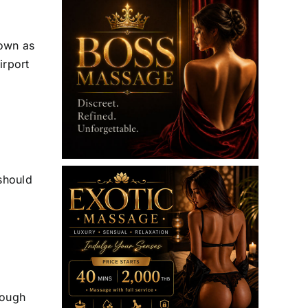
hown as
irport
 should
nough