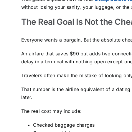
without losing your sanity, your luggage, or th
The Real Goal Is Not the Che
Everyone wants a bargain. But the absolute cheape
An airfare that saves $90 but adds two connecti
delay in a terminal with nothing open except one
Travelers often make the mistake of looking onl
That number is the airline equivalent of a dating
later.
The real cost may include:
Checked baggage charges