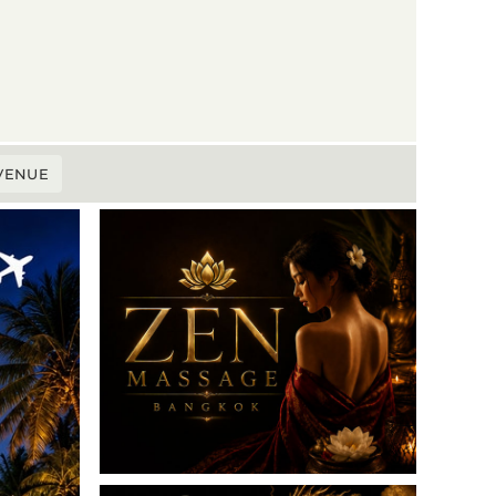
 VENUE