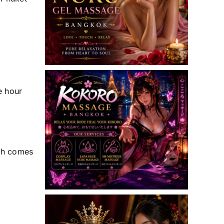
e hour
uth comes