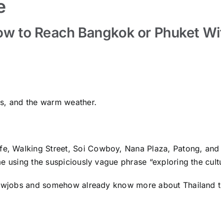
e
How to Reach Bangkok or Phuket Wi
ds, and the warm weather.
life, Walking Street, Soi Cowboy, Nana Plaza, Patong, and
e using the suspiciously vague phrase “exploring the cult
blowjobs and somehow already know more about Thailand t