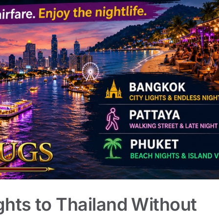
ghts to Thailand Without