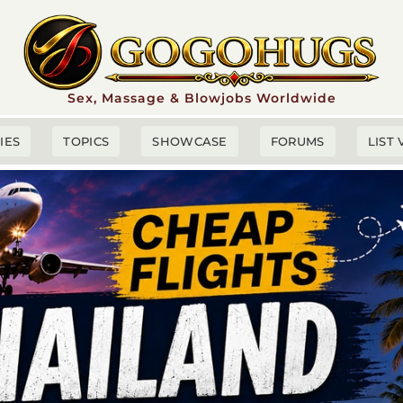
Sex, Massage & Blowjobs Worldwide
TIES
TOPICS
SHOWCASE
FORUMS
LIST