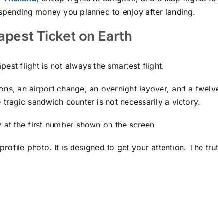
e spending money you planned to enjoy after landing.
apest Ticket on Earth
st flight is not always the smartest flight.
ons, an airport change, an overnight layover, and a twelv
 tragic sandwich counter is not necessarily a victory.
y at the first number shown on the screen.
 profile photo. It is designed to get your attention. The tr