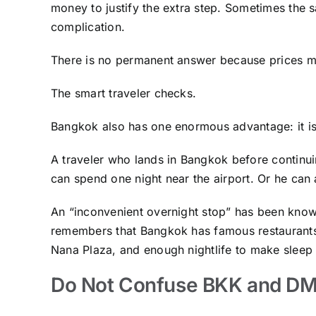
money to justify the extra step. Sometimes the sa
complication.
There is no permanent answer because prices m
The smart traveler checks.
Bangkok also has one enormous advantage: it is
A traveler who lands in Bangkok before continui
can spend one night near the airport. Or he can
An “inconvenient overnight stop” has been know
remembers that Bangkok has famous restaurants
Nana Plaza, and enough nightlife to make sleep f
Do Not Confuse BKK and D