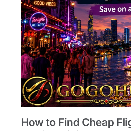
How to Find Cheap Fli