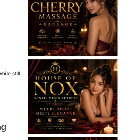
ile still
ng