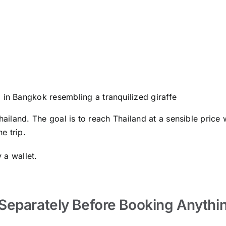
 in Bangkok resembling a tranquilized giraffe
ailand. The goal is to reach Thailand at a sensible price wh
e trip.
 a wallet.
Separately Before Booking Anythi