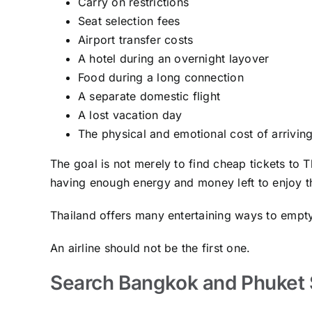
Carry on restrictions
Seat selection fees
Airport transfer costs
A hotel during an overnight layover
Food during a long connection
A separate domestic flight
A lost vacation day
The physical and emotional cost of arriving
The goal is not merely to find cheap tickets to Th
having enough energy and money left to enjoy th
Thailand offers many entertaining ways to empty
An airline should not be the first one.
Search Bangkok and Phuket 