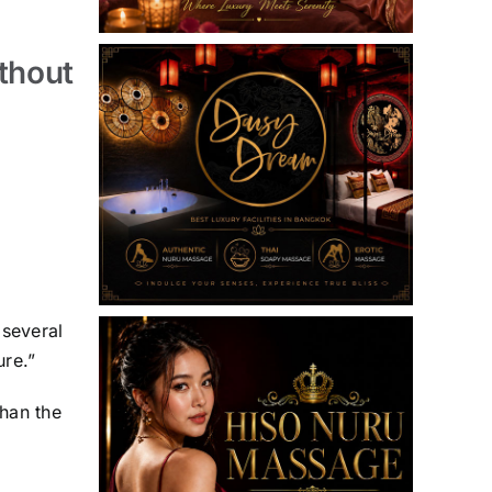
thout
 several
ure.”
han the