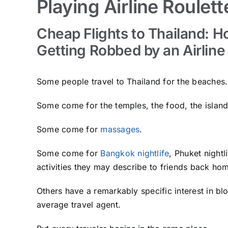
Playing Airline Roulett
Cheap Flights to Thailand: 
Getting Robbed by an Airline
Some people travel to Thailand for the beaches.
Some come for the temples, the food, the islan
Some come for
massages
.
Some come for
Bangkok nightlife
, Phuket night
activities they may describe to friends back hom
Others have a remarkably specific interest in 
average travel agent.