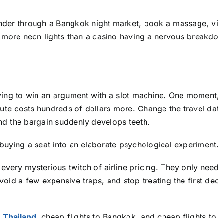
der through a Bangkok night market, book a massage, vis
more neon lights than a casino having a nervous breakd
rying to win an argument with a slot machine. One moment,
oute costs hundreds of dollars more. Change the travel da
and the bargain suddenly develops teeth.
f buying a seat into an elaborate psychological experiment
 every mysterious twitch of airline pricing. They only need
avoid a few expensive traps, and stop treating the first de
o Thailand
, cheap flights to Bangkok, and cheap flights to