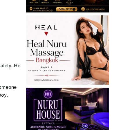
ately. He
 someone
boy,