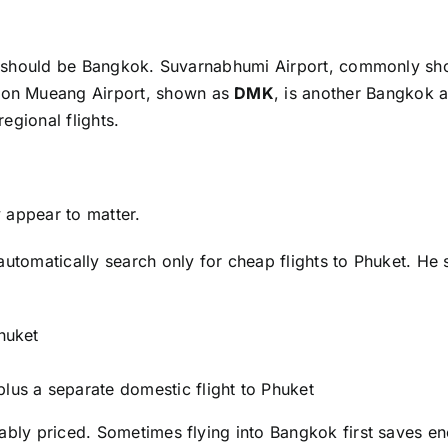
arch should be Bangkok. Suvarnabhumi Airport, commonly s
. Don Mueang Airport, shown as
DMK
, is another Bangkok a
egional flights.
 appear to matter.
automatically search only for cheap flights to Phuket. He
Phuket
plus a separate domestic flight to Phuket
nably priced. Sometimes flying into Bangkok first saves e