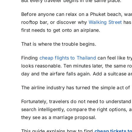
But every traveler begins in the same place.
Before anyone can relax on a Phuket beach, wan
rooftop bar, or discover why
Walking Street
has 
first needs to get onto an airplane.
That is where the trouble begins.
Finding
cheap flights to Thailand
can feel like t
looks reasonable. Ten minutes later, the same r
day and the airfare falls again. Add a suitcase 
The airline industry has turned the simple act o
Fortunately, travelers do not need to understand
search intelligently, compare the right options, 
they see as a marriage proposal.
This guide explains how to find
cheap tickets t