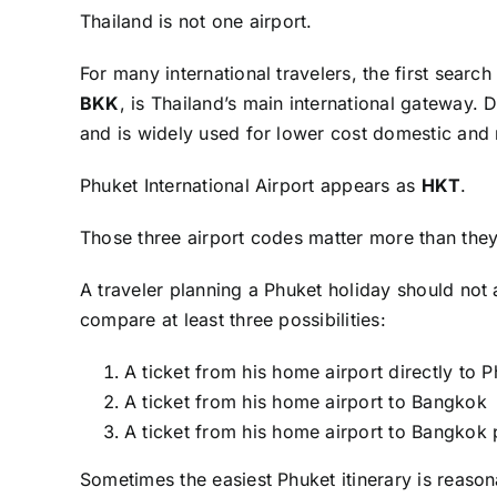
Thailand is not one airport.
For many international travelers, the first se
BKK
, is Thailand’s main international gateway
and is widely used for lower cost domestic and r
Phuket International Airport appears as
HKT
.
Those three airport codes matter more than they
A traveler planning a Phuket holiday should not 
compare at least three possibilities:
A ticket from his home airport directly to 
A ticket from his home airport to Bangkok
A ticket from his home airport to Bangkok 
Sometimes the easiest Phuket itinerary is reaso