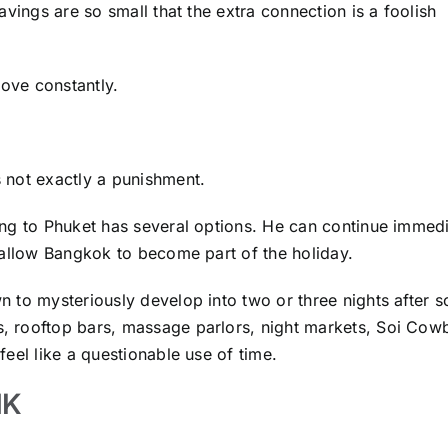
vings are so small that the extra connection is a foolish
ove constantly.
 not exactly a punishment.
ng to Phuket has several options. He can continue immedi
 allow Bangkok to become part of the holiday.
n to mysteriously develop into two or three nights after
, rooftop bars, massage parlors, night markets, Soi Cow
eel like a questionable use of time.
MK