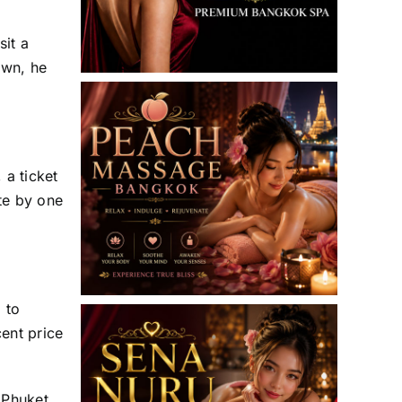
it a
own, he
 a ticket
te by one
.
 to
cent price
 Phuket