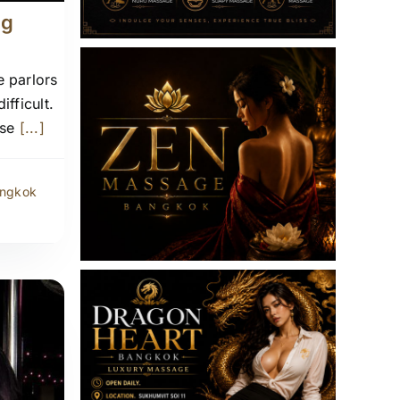
ng
 parlors
fficult.
ise
[...]
angkok