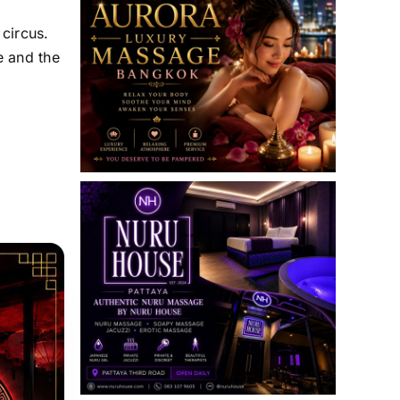
circus.
e and the