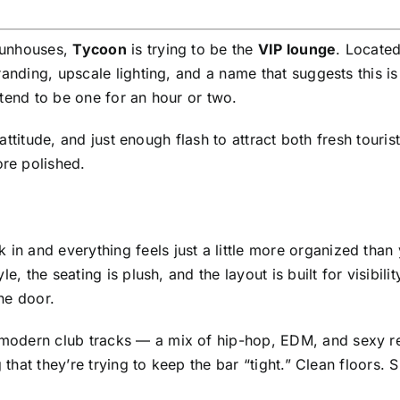
 funhouses,
Tycoon
is trying to be the
VIP lounge
. Located
randing, upscale lighting, and a name that suggests this i
tend to be one for an hour or two.
 attitude, and just enough flash to attract both fresh touris
re polished.
k in and everything feels just a little more organized than
e, the seating is plush, and the layout is built for visibili
he door.
modern club tracks — a mix of hip-hop, EDM, and sexy r
 that they’re trying to keep the bar “tight.” Clean floors. 