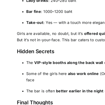
Lady drinks
: 240–280 baht
Bar fine
: 1000–1200 baht
Take-out
: Yes — with a touch more elegan
Girls are available, no doubt, but it’s
offered qui
But it’s not in-your-face. This bar caters to custo
Hidden Secrets
The
VIP-style booths along the back wall
o
Some of the girls here
also work online
(On
face
The bar is often
better earlier in the night
Final Thoughts