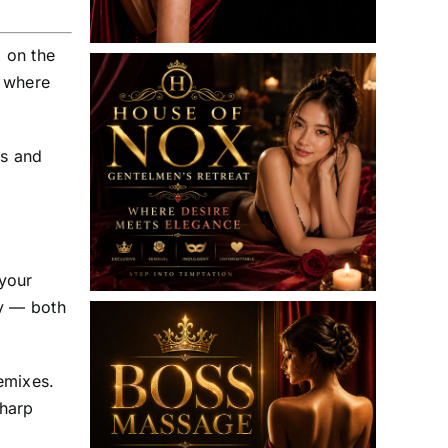
 on the
s where
ts and
 your
ty — both
emixes.
Sharp