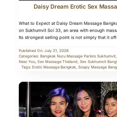
Daisy Dream Erotic Sex Mass
What to Expect at Daisy Dream Massage Bangkok
on Sukhumvit Soi 33, an area with enough massa
Its strongest selling point is not simply that it
Published On: July 21, 2026
Categories:
Bangkok Nuru Massage Parlors Sukhumvit
Near You
,
Sex Massage Thailand
,
Sex Sukhumvit Bang
Tags:
Erotic Massage Bangkok
,
Soapy Massage Ban