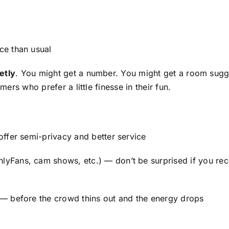
ce than usual
etly
. You might get a number. You might get a room sugg
mers who prefer a little finesse in their fun.
ffer semi-privacy and better service
lyFans, cam shows, etc.) — don’t be surprised if you re
— before the crowd thins out and the energy drops