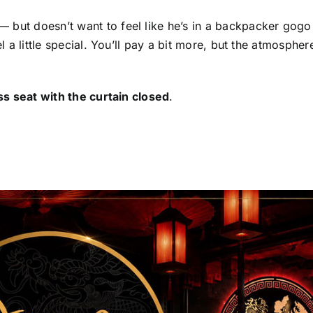
 but doesn’t want to feel like he’s in a backpacker gogo 
el a little special. You’ll pay a bit more, but the atmospher
ass seat with the curtain closed
.