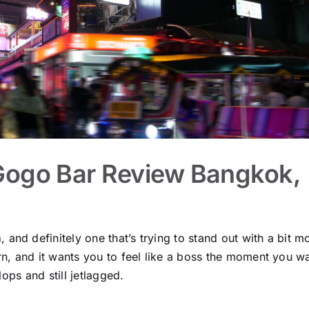
Gogo Bar Review Bangkok,
a
, and definitely one that’s trying to stand out with a bit m
dern, and it wants you to feel like a boss the moment you w
ops and still jetlagged.