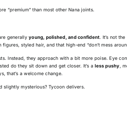
 more “premium” than most other Nana joints.
 are generally
young, polished, and confident
. It’s not the
 figures, styled hair, and that high-end “don’t mess aroun
ts. Instead, they approach with a bit more poise. Eye con
sted do they sit down and get closer. It’s a
less pushy
, m
, that’s a welcome change.
nd slightly mysterious? Tycoon delivers.