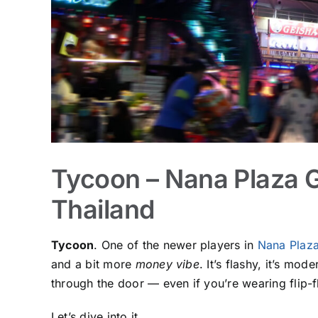
Tycoon – Nana Plaza 
Thailand
Tycoon
. One of the newer players in
Nana Plaz
and a bit more
money vibe
. It’s flashy, it’s mo
through the door — even if you’re wearing flip-fl
Let’s dive into it.