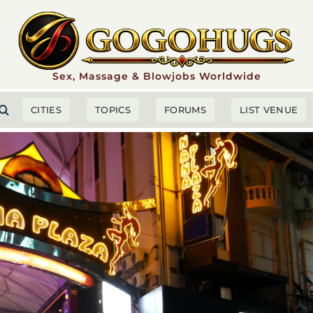
Sex, Massage & Blowjobs Worldwide
CITIES
TOPICS
FORUMS
LIST VENUE