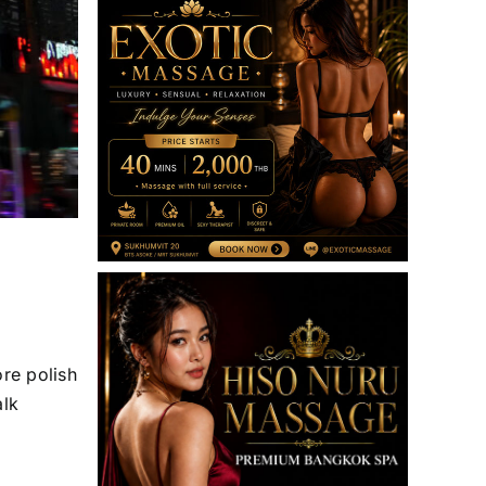
ore polish
alk