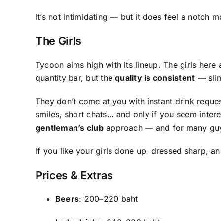
It’s not intimidating — but it does feel a notch
The Girls
Tycoon aims high with its lineup. The girls here
quantity bar, but the
quality is consistent
— slim
They don’t come at you with instant drink reques
smiles, short chats… and only if you seem intere
gentleman’s club
approach — and for many guys
If you like your girls done up, dressed sharp, a
Prices & Extras
Beers
: 200–220 baht