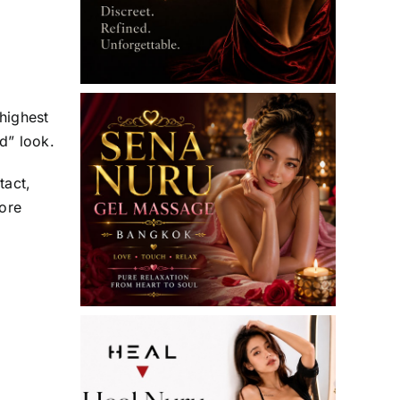
 highest
d” look.
tact,
ore