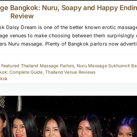
age Bangkok: Nuru, Soapy and Happy Endi
Review
 Daisy Dream is one of the better known erotic massage
ge venues to make choosing between them surprisingly di
 offers Nuru massage. Plenty of Bangkok parlors now advert
,
Featured Thailand Massage Parlors
,
Nuru Massage Sukhumvit B
kok: Complete Guide
,
Thailand Venue Reviews
gkok