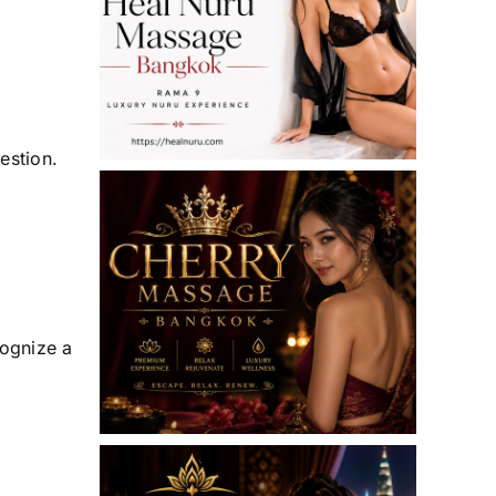
estion.
cognize a