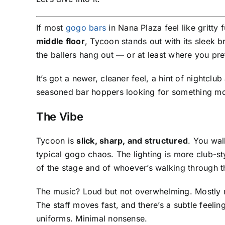
If most
gogo bars
in Nana Plaza feel like gritty
middle floor
, Tycoon stands out with its sleek b
the ballers hang out — or at least where you pre
It’s got a newer, cleaner feel, a hint of nightclub
seasoned bar hoppers looking for something mo
The Vibe
Tycoon is
slick, sharp, and structured
. You wal
typical gogo chaos. The lighting is more club-styl
of the stage and of whoever’s walking through t
The music? Loud but not overwhelming. Mostly 
The staff moves fast, and there’s a subtle feeling
uniforms. Minimal nonsense.