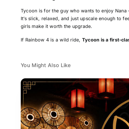
Tycoon is for the guy who wants to enjoy Nana —
It’s slick, relaxed, and just upscale enough to fe
girls make it worth the upgrade.
If Rainbow 4 is a wild ride,
Tycoon is a first-cl
You Might Also Like