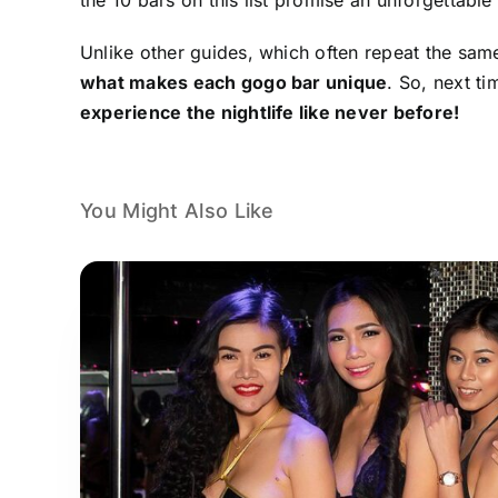
Unlike other guides, which often repeat the same 
what makes each gogo bar unique
. So, next t
experience the nightlife like never before!
You Might Also Like