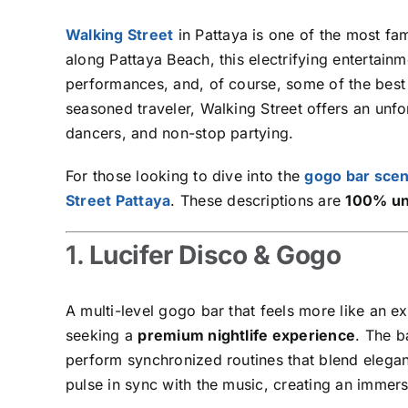
Walking Street
in Pattaya is one of the most f
along Pattaya Beach, this electrifying entertainme
performances, and, of course, some of the bes
seasoned traveler, Walking Street offers an unf
dancers, and non-stop partying.
For those looking to dive into the
gogo bar sce
Street Pattaya
. These descriptions are
100% un
1.
Lucifer Disco & Gogo
A multi-level gogo bar that feels more like an e
seeking a
premium nightlife experience
. The b
perform synchronized routines that blend elega
pulse in sync with the music, creating an immer