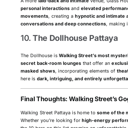
A more
laid-back and intimate
venue, Glass Hou
personal interactions
and
elevated performan
movements
, creating a
hypnotic and intimate
conversations and deep connections
, making 
10.
The Dollhouse Pattaya
The Dollhouse is
Walking Street’s most myster
secret back-room lounges
that offer an
exclus
masked shows
, incorporating elements of
thea
here is
dark, intriguing, and entirely unforgett
Final Thoughts: Walking Street’s G
Walking Street Pattaya is home to
some of the m
Whether you’re looking for
high-energy perfor
the 10 bars on this list promise an unforgettable 