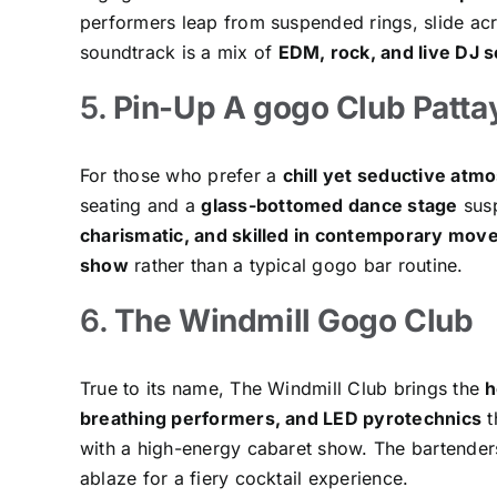
performers leap from suspended rings, slide ac
soundtrack is a mix of
EDM, rock, and live DJ s
5.
Pin-Up A gogo Club Patta
For those who prefer a
chill yet seductive atm
seating and a
glass-bottomed dance stage
susp
charismatic, and skilled in contemporary mo
show
rather than a typical gogo bar routine.
6.
The Windmill Gogo Club
True to its name, The Windmill Club brings the
h
breathing performers, and LED pyrotechnics
t
with a high-energy cabaret show. The bartenders 
ablaze for a fiery cocktail experience.