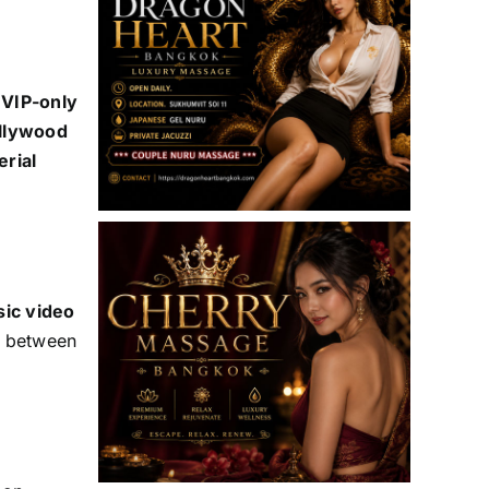
 VIP-only
ollywood
erial
sic video
ts between