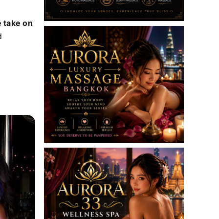
e take on
d