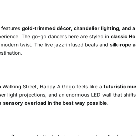
l features
gold-trimmed décor, chandelier lighting, and a
xperience. The go-go dancers here are styled in
classic H
a modern twist. The live jazz-infused beats and
silk-rope a
stination.
 Walking Street, Happy A Gogo feels like a
futuristic mu
aser light projections, and an enormous LED wall that shif
 a
sensory overload in the best way possible
.