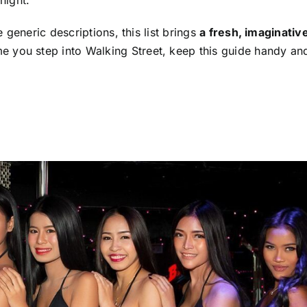
generic descriptions, this list brings
a fresh, imaginativ
ime you step into Walking Street, keep this guide handy an