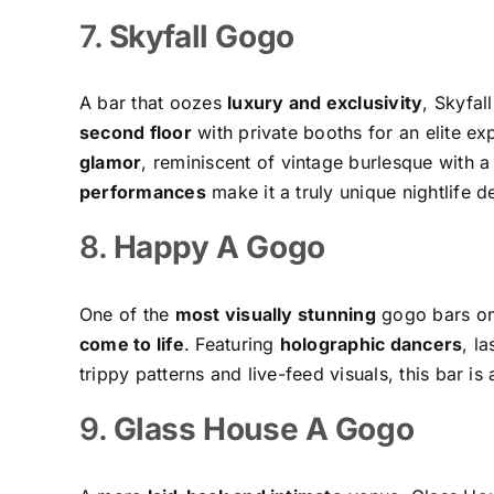
7.
Skyfall Gogo
A bar that oozes
luxury and exclusivity
, Skyfal
second floor
with private booths for an elite e
glamor
, reminiscent of vintage burlesque with 
performances
make it a truly unique nightlife de
8.
Happy A Gogo
One of the
most visually stunning
gogo bars on
come to life
. Featuring
holographic dancers
, l
trippy patterns and live-feed visuals, this bar is
9.
Glass House A Gogo