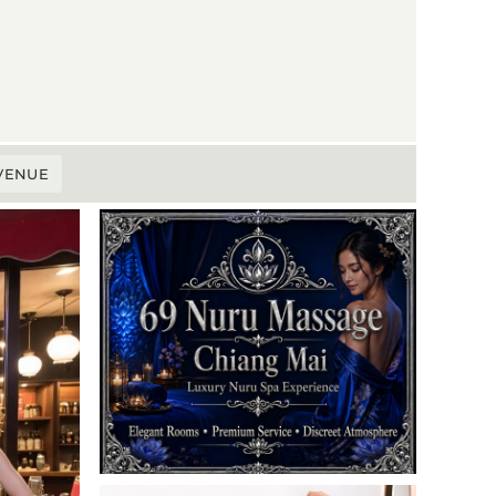
 VENUE