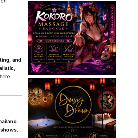
 on
ting, and
alistic,
here
hailand
.
e shows
,