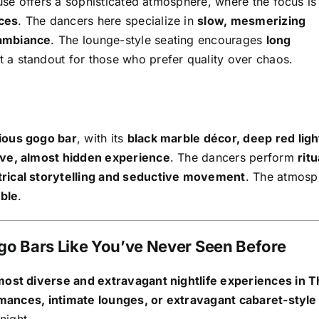
se offers a sophisticated atmosphere, where the focus is
ces
. The dancers here specialize in
slow, mesmerizing
 ambiance
. The lounge-style seating encourages
long
it a standout for those who prefer quality over chaos.
ious gogo bar
, with its
black marble décor, deep red ligh
ive, almost hidden experience
. The dancers perform
ritu
trical storytelling and seductive movement
. The atmosp
able
.
ogo Bars Like You’ve Never Seen Before
ost diverse and extravagant nightlife experiences in T
mances, intimate lounges, or extravagant cabaret-styl
night.