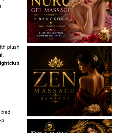
e
th plush
l,
ightclub
mixed
ks