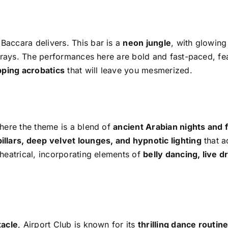
 Baccara delivers. This bar is a
neon jungle
, with glowing
V rays. The performances here are bold and fast-paced, fe
pping acrobatics
that will leave you mesmerized.
here the theme is a blend of
ancient Arabian nights and f
illars, deep velvet lounges, and hypnotic lighting
that a
heatrical, incorporating elements of
belly dancing, live 
tacle
, Airport Club is known for its
thrilling dance routin