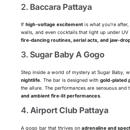
2.
Baccara Pattaya
If
high-voltage excitement
is what you’re after,
walls, and even cocktails that light up under U
fire-dancing routines, aerial acts, and jaw-dro
3.
Sugar Baby A Gogo
Step inside a world of mystery at Sugar Baby, w
nightlife
. The bar is designed with
gold-plated p
the allure. The performances are sensuous and t
and ambient fire-lit performances
.
4.
Airport Club Pattaya
A gogo bar that thrives on
adrenaline and spec