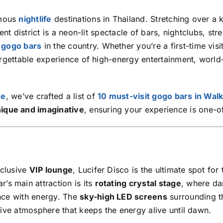
amous
nightlife
destinations in Thailand. Stretching over a 
nt district is a neon-lit spectacle of bars, nightclubs, stre
t
gogo bars
in the country. Whether you’re a first-time visi
orgettable experience of high-energy entertainment, world
ne
, we’ve crafted a list of
10 must-visit gogo bars in Wal
ique and imaginative
, ensuring your experience is one-o
xclusive
VIP lounge
, Lucifer Disco is the ultimate spot for
ar’s main attraction is its
rotating crystal stage
, where da
nce with energy. The
sky-high LED screens
surrounding t
sive atmosphere that keeps the energy alive until dawn.