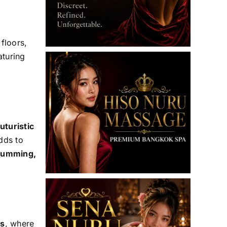
 floors,
aturing
uturistic
dds to
drumming,
es
, where