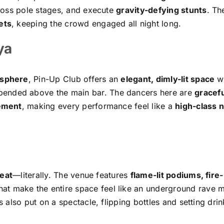
ross pole stages, and execute
gravity-defying stunts
. Th
ets
, keeping the crowd engaged all night long.
ya
osphere
, Pin-Up Club offers an
elegant, dimly-lit space
wi
ended above the main bar. The dancers here are
gracefu
vement
, making every performance feel like a
high-class n
eat
—literally. The venue features
flame-lit podiums, fire-
hat make the entire space feel like an underground rave 
also put on a spectacle, flipping bottles and setting drin