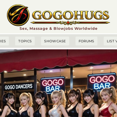
Sex, Massage & Blowjobs Worldwide
TIES
TOPICS
SHOWCASE
FORUMS
LIST