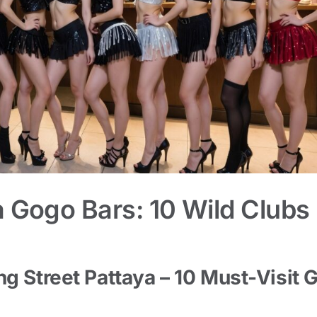
a Gogo Bars: 10 Wild Clubs
ng Street Pattaya – 10 Must-Visit 