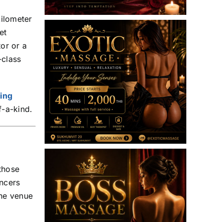
kilometer
et
tor or a
-class
king
f-a-kind.
 those
ncers
he venue