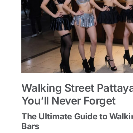
Walking Street Pattay
You’ll Never Forget
The Ultimate Guide to Walki
Bars