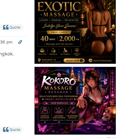
Quote
:36 pm
angkok.
Quote