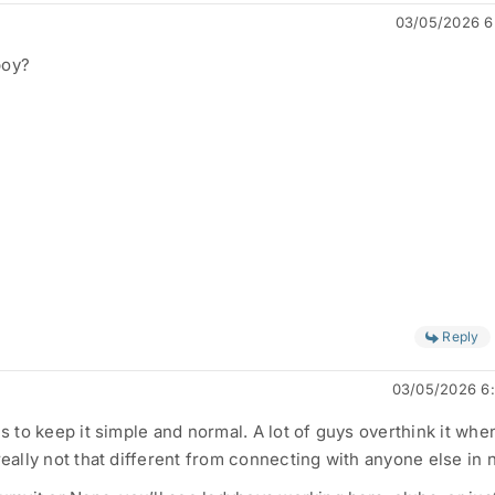
03/05/2026 6
boy?
Reply
03/05/2026 6
is to keep it simple and normal. A lot of guys overthink it when
really not that different from connecting with anyone else in n