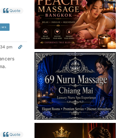
Quote
 sex
:34 pm
lancers
ma.
Quote