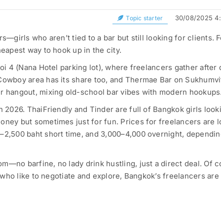
30/08/2025 4
Topic starter
s—girls who aren’t tied to a bar but still looking for clients. 
heapest way to hook up in the city.
Soi 4 (Nana Hotel parking lot), where freelancers gather after 
 Cowboy area has its share too, and Thermae Bar on Sukhumvi
er hangout, mixing old-school bar vibes with modern hookups
n 2026. ThaiFriendly and Tinder are full of Bangkok girls look
oney but sometimes just for fun. Prices for freelancers are 
0–2,500 baht short time, and 3,000–4,000 overnight, dependi
m—no barfine, no lady drink hustling, just a direct deal. Of c
ys who like to negotiate and explore, Bangkok’s freelancers are