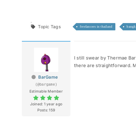
Topic Tags
freelancers in thailand
bangk
I still swear by Thermae Bar
there are straightforward. 
BarGame
(@bargame)
Estimable Member
Joined: 1 year ago
Posts: 159