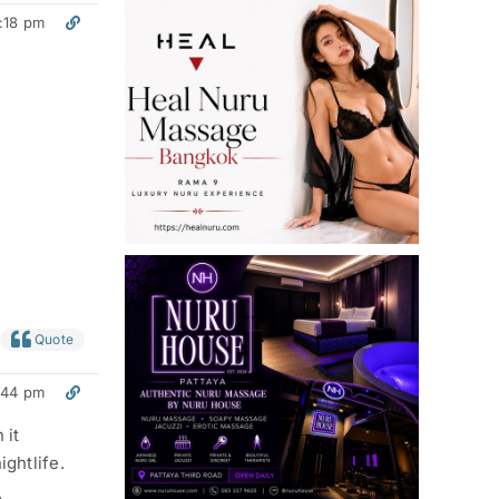
:18 pm
Quote
:44 pm
 it
ightlife.