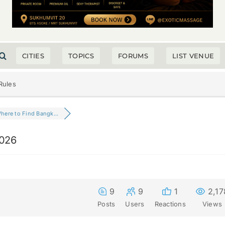
CITIES
TOPICS
FORUMS
LIST VENUE
Rules
here to Find Bangk...
2026
9
9
1
2,17
Posts
Users
Reactions
Views