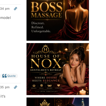
:34 pm
m model
Quote
:35 pm
it’s