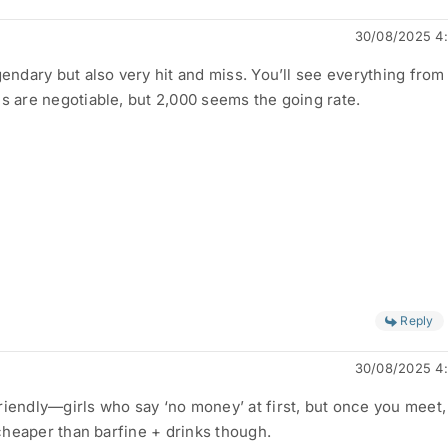
30/08/2025 4
gendary but also very hit and miss. You’ll see everything fro
es are negotiable, but 2,000 seems the going rate.
Reply
30/08/2025 4
iendly—girls who say ‘no money’ at first, but once you meet, 
l cheaper than barfine + drinks though.