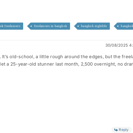
ok freelancers
freelancers in bangkok
bangkok nightlife
bangkok
30/08/2025 4
. It’s old-school, a little rough around the edges, but the free
Met a 25-year-old stunner last month, 2,500 overnight, no dra
Reply