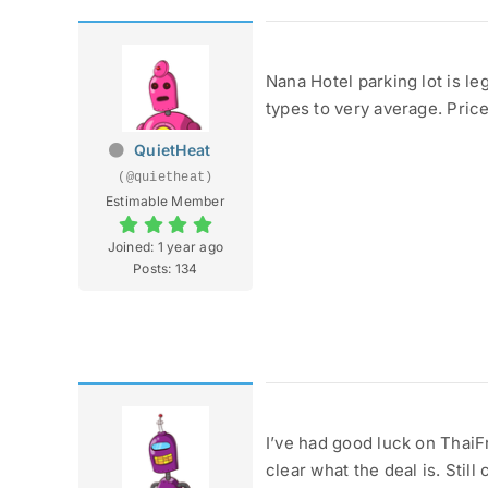
Nana Hotel parking lot is le
types to very average. Pric
QuietHeat
(@quietheat)
Estimable Member
Joined: 1 year ago
Posts: 134
I’ve had good luck on ThaiFr
clear what the deal is. Stil