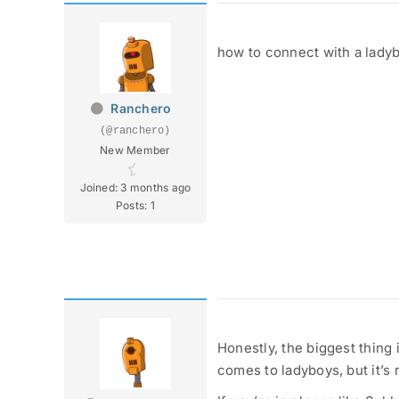
how to connect with a lady
Ranchero
(@ranchero)
New Member
Joined: 3 months ago
Posts: 1
Honestly, the biggest thing 
comes to ladyboys, but it’s 