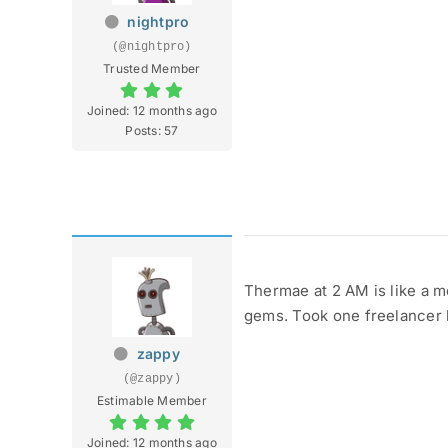
nightpro
(@nightpro)
Trusted Member
Joined: 12 months ago
Posts: 57
Thermae at 2 AM is like a me
gems. Took one freelancer b
zappy
(@zappy)
Estimable Member
Joined: 12 months ago