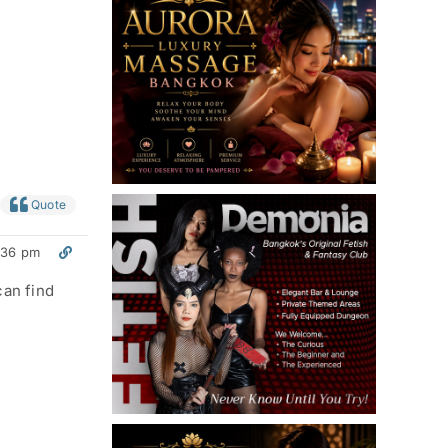
Quote
:36 pm
can find