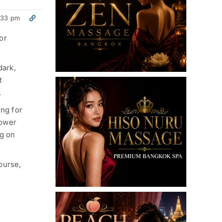
:33 pm
For
dark,
t
.
ing for
lower
ng on
ourse,