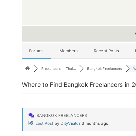
Forums
Members
Recent Posts
Freelancers in Thai...
Bangkok Freelancers
W
Where to Find Bangkok Freelancers in 
BANGKOK FREELANCERS
Last Post
by
CityVisitor
3 months ago