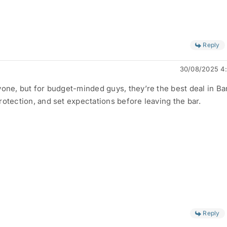
Reply
30/08/2025 4
yone, but for budget-minded guys, they’re the best deal in B
rotection, and set expectations before leaving the bar.
Reply