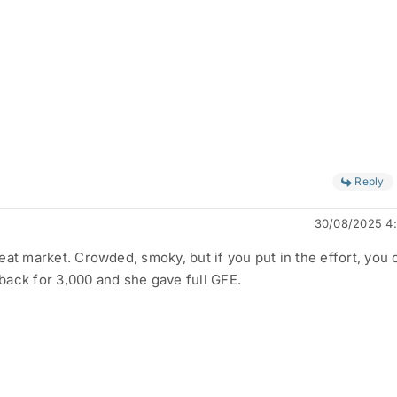
Reply
30/08/2025 4
at market. Crowded, smoky, but if you put in the effort, you 
ack for 3,000 and she gave full GFE.