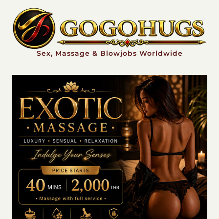
Sex, Massage & Blowjobs Worldwide