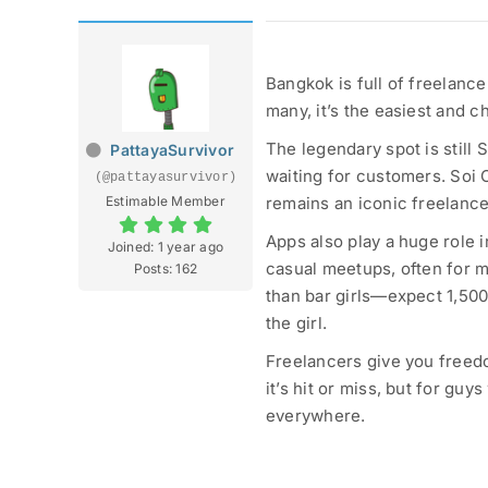
Bangkok is full of freelancer
many, it’s the easiest and c
The legendary spot is still 
PattayaSurvivor
waiting for customers. Soi
(@pattayasurvivor)
Estimable Member
remains an iconic freelanc
Apps also play a huge role i
Joined: 1 year ago
casual meetups, often for m
Posts: 162
than bar girls—expect 1,50
the girl.
Freelancers give you freedo
it’s hit or miss, but for gu
everywhere.