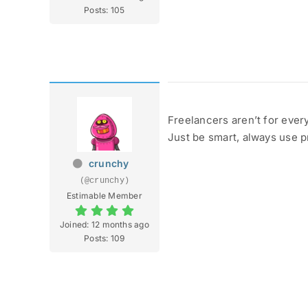
Posts: 105
Freelancers aren’t for ever
Just be smart, always use p
crunchy
(@crunchy)
Estimable Member
Joined: 12 months ago
Posts: 109