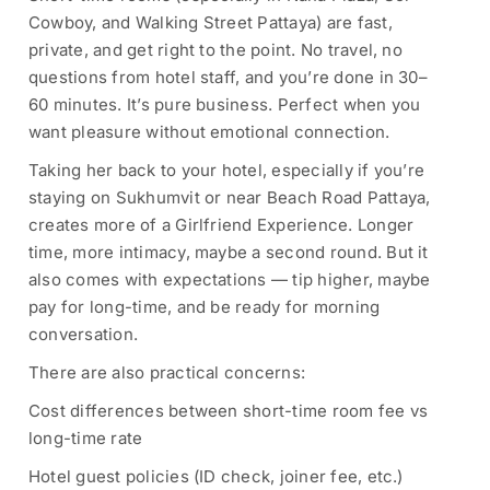
Cowboy, and Walking Street Pattaya) are fast,
private, and get right to the point. No travel, no
questions from hotel staff, and you’re done in 30–
60 minutes. It’s pure business. Perfect when you
want pleasure without emotional connection.
Taking her back to your hotel, especially if you’re
staying on Sukhumvit or near Beach Road Pattaya,
creates more of a Girlfriend Experience. Longer
time, more intimacy, maybe a second round. But it
also comes with expectations — tip higher, maybe
pay for long-time, and be ready for morning
conversation.
There are also practical concerns:
Cost differences between short-time room fee vs
long-time rate
Hotel guest policies (ID check, joiner fee, etc.)