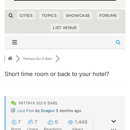
CITIES
TOPICS
SHOWCASE
FORUMS
LIST VENUE
Pattaya Soi 6 Bars
Short time room or back to your hotel?
PATTAYA SOI 6 BARS
Last Post
by
Dragon
3 months ago
7
7
0
1,449
Posts
Users
Reactions
Views