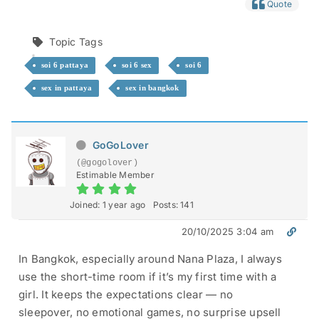
Quote
Topic Tags
soi 6 pattaya
soi 6 sex
soi 6
sex in pattaya
sex in bangkok
GoGoLover
(@gogolover)
Estimable Member
Joined: 1 year ago
Posts: 141
20/10/2025 3:04 am
In Bangkok, especially around Nana Plaza, I always
use the short-time room if it’s my first time with a
girl. It keeps the expectations clear — no
sleepover, no emotional games, no surprise upsell