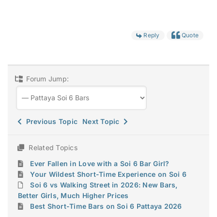
Reply
Quote
Forum Jump:
Previous Topic
Next Topic
Related Topics
Ever Fallen in Love with a Soi 6 Bar Girl?
Your Wildest Short-Time Experience on Soi 6
Soi 6 vs Walking Street in 2026: New Bars,
Better Girls, Much Higher Prices
Best Short-Time Bars on Soi 6 Pattaya 2026