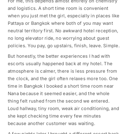
For me, this depends almost entirely on chemistry
and logistics. A short time room is convenient
when you just met the girl, especially in places like
Pattaya or Bangkok where both of you may want
neutral territory first. No awkward hotel reception,
no long elevator ride, no worrying about guest
policies. You pay, go upstairs, finish, leave. Simple.
But honestly, the better experiences I had with
escorts usually happened back at my hotel. The
atmosphere is calmer, there is less pressure from
the clock, and the girl often relaxes more too. One
time in Bangkok I booked a short time room near
Nana because it seemed easier, and the whole
thing felt rushed from the second we entered.
Loud hallway, tiny room, weak air conditioning, and
she kept checking time every few minutes
because another customer was waiting.
A few nights later I brought a different escort back