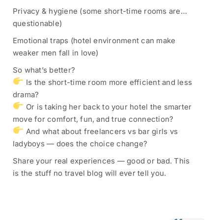
Privacy & hygiene (some short-time rooms are…
questionable)
Emotional traps (hotel environment can make
weaker men fall in love)
So what’s better?
Is the short-time room more efficient and less
drama?
Or is taking her back to your hotel the smarter
move for comfort, fun, and true connection?
And what about freelancers vs bar girls vs
ladyboys — does the choice change?
Share your real experiences — good or bad. This
is the stuff no travel blog will ever tell you.