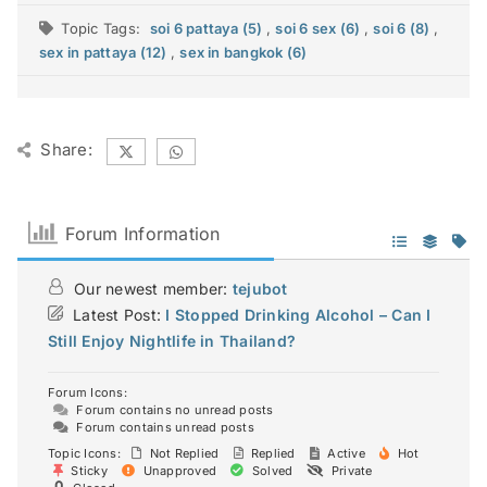
Topic Tags:
soi 6 pattaya (5)
,
soi 6 sex (6)
,
soi 6 (8)
,
sex in pattaya (12)
,
sex in bangkok (6)
Share:
Forum Information
Our newest member:
tejubot
Latest Post:
I Stopped Drinking Alcohol – Can I
Still Enjoy Nightlife in Thailand?
Forum Icons:
Forum contains no unread posts
Forum contains unread posts
Topic Icons:
Not Replied
Replied
Active
Hot
Sticky
Unapproved
Solved
Private