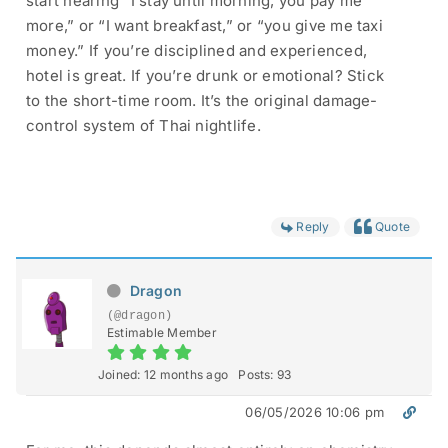
start hearing “I stay until morning, you pay me
more,” or “I want breakfast,” or “you give me taxi
money.” If you’re disciplined and experienced,
hotel is great. If you’re drunk or emotional? Stick
to the short-time room. It’s the original damage-
control system of Thai nightlife.
Reply
Quote
Dragon
(@dragon)
Estimable Member
Joined: 12 months ago
Posts: 93
06/05/2026 10:06 pm