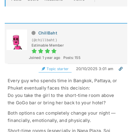
ChillBaht
(@chillbaht)
Estimable Member
Joined: 1 year ago
Posts: 155
20/10/2025 3:01 am
Topic starter
Every guy who spends time in Bangkok, Pattaya, or
Phuket eventually faces this decision:
Do you take the girl to the short-time room above
the GoGo bar or bring her back to your hotel?
Both options can completely change your night —
financially, emotionally, and physically.
Short-time rooms (especially in Nana Plaza, Soi