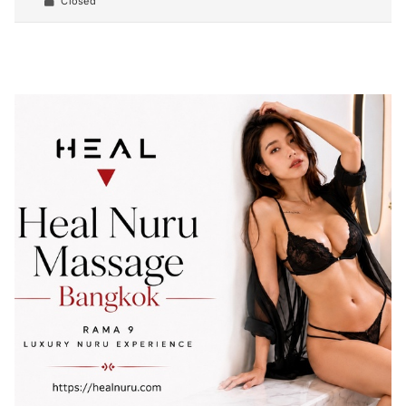
Closed