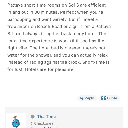
Pattaya short-time rooms on Soi 6 are efficient —
in and out in 30 minutes. Perfect when you’re
barhopping and want variety. But if I meet a
freelancer on Beach Road or a girl from a Pattaya
BJ bar, I always bring her back to my hotel. The
long-time experience is worth it if she has the
right vibe. The hotel bed is cleaner, there’s hot
water for the shower, and you can actually relax
instead of racing against the clock. Short-time is
for lust. Hotels are for pleasure.
Reply
Quote
ThaiTime
(@thaitime)