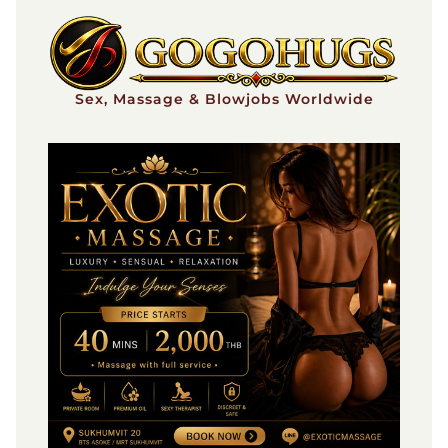
Skip
to
content
Sex, Massage & Blowjobs Worldwide