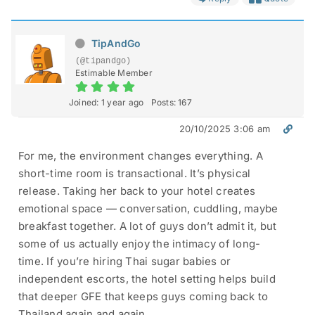
TipAndGo
(@tipandgo)
Estimable Member
Joined: 1 year ago
Posts: 167
20/10/2025 3:06 am
For me, the environment changes everything. A
short-time room is transactional. It’s physical
release. Taking her back to your hotel creates
emotional space — conversation, cuddling, maybe
breakfast together. A lot of guys don’t admit it, but
some of us actually enjoy the intimacy of long-
time. If you’re hiring Thai sugar babies or
independent escorts, the hotel setting helps build
that deeper GFE that keeps guys coming back to
Thailand again and again.