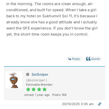
in the morning. The rooms are clean enough, air-
conditioned, and built for speed. When I take a girl
back to my hotel on Sukhumvit Soi 11, it’s because I
already know she has a good attitude and I actually
want the GFE experience. If you don’t know the girl
yet, the short-time room keeps you in control.
Reply
Quote
SoiSniper
(@soisniper)
Estimable Member
Joined: 1 year ago
Posts: 166
20/10/2025 3:05 am