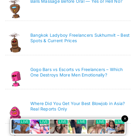
Balls Massage Before Oral — Yes or Hell No?
Bangkok Ladyboy Freelancers Sukhumvit – Best
Spots & Current Prices
Gogo Bars vs Escorts vs Freelancers – Which
One Destroys More Men Emotionally?
Where Did You Get Your Best Blowjob in Asia?
Real Reports Only
×