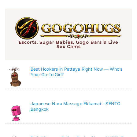
Escorts, Sugar Babies, Gogo Bars & Live
Sex Cams
Best Hookers in Pattaya Right Now — Who’s
Your Go-To Girl?
Japanese Nuru Massage Ekkamai – SENTO
Bangkok