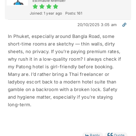
Estimable Member
Joined: 1 year ago
Posts: 161
20/10/2025 3:05 am
In Phuket, especially around Bangla Road, some
short-time rooms are sketchy — thin walls, dirty
sheets, no privacy. If you’re paying premium rates,
why rush it in a low-quality room? I always check if
my Patong hotel is girl-friendly before booking.
Many are. I’d rather bring a Thai freelancer or
ladyboy escort back to a modern hotel suite than
gamble on a backroom with a broken lock. Safety
and hygiene matter, especially if you’re staying
long-term.
Reply
Quote