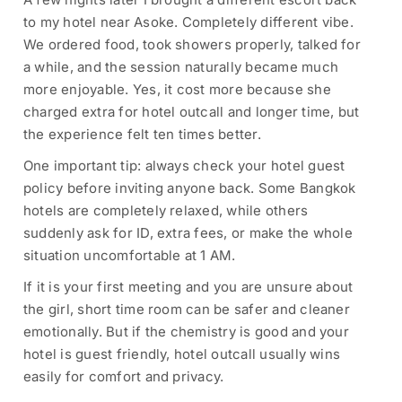
to my hotel near Asoke. Completely different vibe.
We ordered food, took showers properly, talked for
a while, and the session naturally became much
more enjoyable. Yes, it cost more because she
charged extra for hotel outcall and longer time, but
the experience felt ten times better.
One important tip: always check your hotel guest
policy before inviting anyone back. Some Bangkok
hotels are completely relaxed, while others
suddenly ask for ID, extra fees, or make the whole
situation uncomfortable at 1 AM.
If it is your first meeting and you are unsure about
the girl, short time room can be safer and cleaner
emotionally. But if the chemistry is good and your
hotel is guest friendly, hotel outcall usually wins
easily for comfort and privacy.