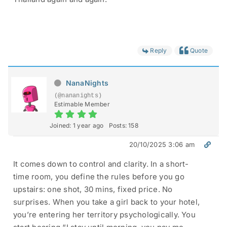
Reply
Quote
NanaNights
(@nananights)
Estimable Member
Joined: 1 year ago
Posts: 158
20/10/2025 3:06 am
It comes down to control and clarity. In a short-
time room, you define the rules before you go
upstairs: one shot, 30 mins, fixed price. No
surprises. When you take a girl back to your hotel,
you’re entering her territory psychologically. You