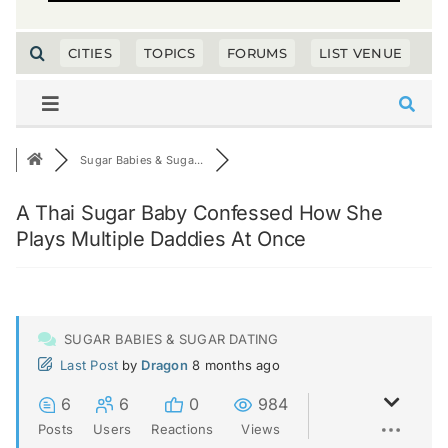
CITIES
TOPICS
FORUMS
LIST VENUE
Sugar Babies & Suga...
A Thai Sugar Baby Confessed How She
Plays Multiple Daddies At Once
SUGAR BABIES & SUGAR DATING
Last Post
by
Dragon
8 months ago
6
6
0
984
Posts
Users
Reactions
Views