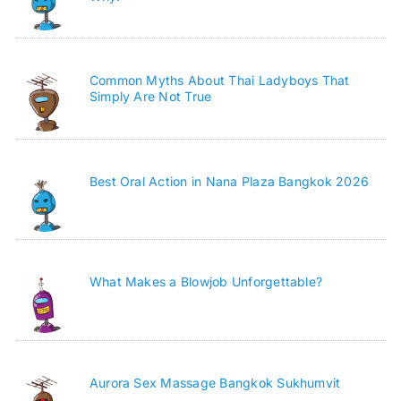
Common Myths About Thai Ladyboys That
Simply Are Not True
Best Oral Action in Nana Plaza Bangkok 2026
What Makes a Blowjob Unforgettable?
Aurora Sex Massage Bangkok Sukhumvit