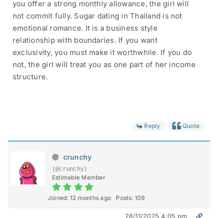
you offer a strong monthly allowance, the girl will
not commit fully. Sugar dating in Thailand is not
emotional romance. It is a business style
relationship with boundaries. If you want
exclusivity, you must make it worthwhile. If you do
not, the girl will treat you as one part of her income
structure.
Reply
Quote
crunchy
(@crunchy)
Estimable Member
Joined: 12 months ago
Posts: 109
28/11/2025 4:05 pm