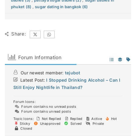
babies (3)
,
pattaya sugar babies (2)
,
sugar babies in
phuket (8)
,
sugar dating in bangkok (6)
Share:
Forum Information
Our newest member:
tejubot
Latest Post:
I Stopped Drinking Alcohol – Can I
Still Enjoy Nightlife in Thailand?
Forum Icons:
Forum contains no unread posts
Forum contains unread posts
Topic Icons:
Not Replied
Replied
Active
Hot
Sticky
Unapproved
Solved
Private
Closed