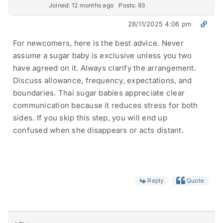
Joined: 12 months ago
Posts: 93
28/11/2025 4:06 pm
For newcomers, here is the best advice. Never
assume a sugar baby is exclusive unless you two
have agreed on it. Always clarify the arrangement.
Discuss allowance, frequency, expectations, and
boundaries. Thai sugar babies appreciate clear
communication because it reduces stress for both
sides. If you skip this step, you will end up
confused when she disappears or acts distant.
Reply
Quote