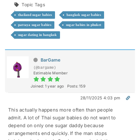
Topic Tags
thailand sugar babies
bangkok sugar babies
pattaya sugar babies
sugar babies in phuket
sugar dating in bangkok
BarGame
(@bargame)
Estimable Member
Joined: 1 year ago
Posts: 159
28/11/2025 4:03 pm
This actually happens more often than people
admit. A lot of Thai sugar babies do not want to
depend on only one sugar daddy because
arrangements end quickly. If the man stops