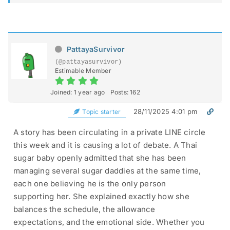
PattayaSurvivor
(@pattayasurvivor)
Estimable Member
Joined: 1 year ago
Posts: 162
28/11/2025 4:01 pm
Topic starter
A story has been circulating in a private LINE circle
this week and it is causing a lot of debate. A Thai
sugar baby openly admitted that she has been
managing several sugar daddies at the same time,
each one believing he is the only person
supporting her. She explained exactly how she
balances the schedule, the allowance
expectations, and the emotional side. Whether you