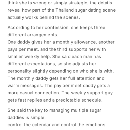
think she is wrong or simply strategic, the details
reveal how part of the Thailand sugar dating scene
actually works behind the scenes.
According to her confession, she keeps three
different arrangements.
One daddy gives her a monthly allowance, another
pays per meet, and the third supports her with
smaller weekly help. She said each man has
different expectations, so she adjusts her
personality slightly depending on who she is with.
The monthly daddy gets her full attention and
warm messages. The pay per meet daddy gets a
more casual connection. The weekly support guy
gets fast replies and a predictable schedule.
She said the key to managing multiple sugar
daddies is simple:
control the calendar and control the emotions.