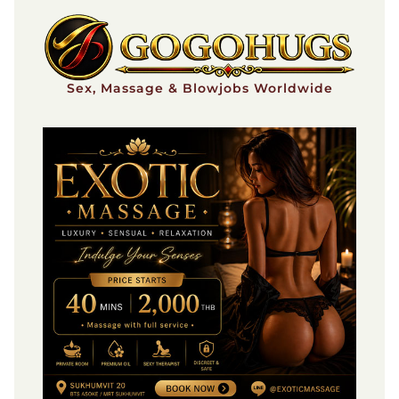
Skip
to
content
Sex, Massage & Blowjobs Worldwide