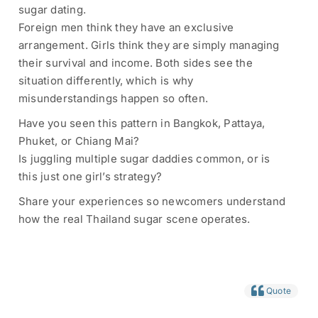
sugar dating.
Foreign men think they have an exclusive
arrangement. Girls think they are simply managing
their survival and income. Both sides see the
situation differently, which is why
misunderstandings happen so often.
Have you seen this pattern in Bangkok, Pattaya,
Phuket, or Chiang Mai?
Is juggling multiple sugar daddies common, or is
this just one girl’s strategy?
Share your experiences so newcomers understand
how the real Thailand sugar scene operates.
Quote