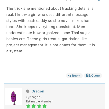
The trick she mentioned about tracking details is
real. I know a girl who uses different message
styles with each daddy so she never mixes her
tone. She keeps everything consistent. Men
underestimate how organized some Thai sugar
babies are. These girls treat sugar dating like
project management. It is not chaos for them. It is
a system.
Reply
Quote
Dragon
(@dragon)
Estimable Member