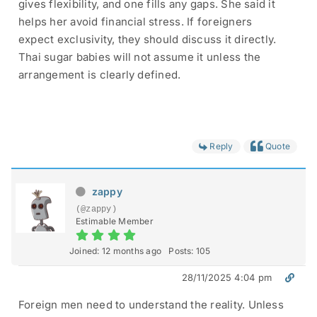
gives flexibility, and one fills any gaps. She said it
helps her avoid financial stress. If foreigners
expect exclusivity, they should discuss it directly.
Thai sugar babies will not assume it unless the
arrangement is clearly defined.
Reply
Quote
zappy
(@zappy)
Estimable Member
Joined: 12 months ago
Posts: 105
28/11/2025 4:04 pm
Foreign men need to understand the reality. Unless