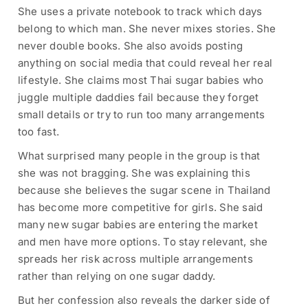
She uses a private notebook to track which days
belong to which man. She never mixes stories. She
never double books. She also avoids posting
anything on social media that could reveal her real
lifestyle. She claims most Thai sugar babies who
juggle multiple daddies fail because they forget
small details or try to run too many arrangements
too fast.
What surprised many people in the group is that
she was not bragging. She was explaining this
because she believes the sugar scene in Thailand
has become more competitive for girls. She said
many new sugar babies are entering the market
and men have more options. To stay relevant, she
spreads her risk across multiple arrangements
rather than relying on one sugar daddy.
But her confession also reveals the darker side of