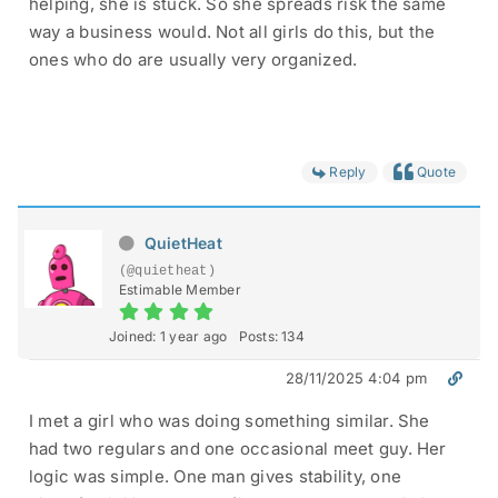
helping, she is stuck. So she spreads risk the same
way a business would. Not all girls do this, but the
ones who do are usually very organized.
Reply
Quote
QuietHeat
(@quietheat)
Estimable Member
Joined: 1 year ago
Posts: 134
28/11/2025 4:04 pm
I met a girl who was doing something similar. She
had two regulars and one occasional meet guy. Her
logic was simple. One man gives stability, one