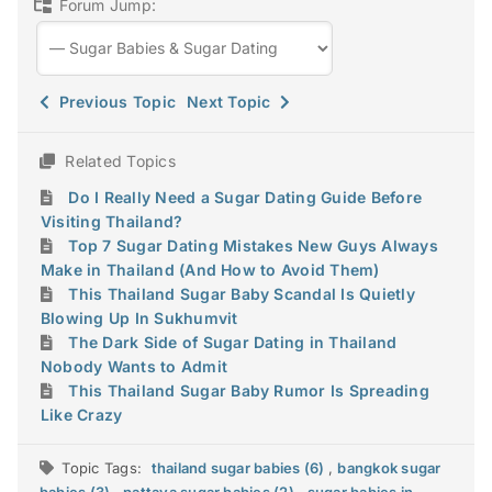
Forum Jump:
Previous Topic
Next Topic
Related Topics
Do I Really Need a Sugar Dating Guide Before
Visiting Thailand?
Top 7 Sugar Dating Mistakes New Guys Always
Make in Thailand (And How to Avoid Them)
This Thailand Sugar Baby Scandal Is Quietly
Blowing Up In Sukhumvit
The Dark Side of Sugar Dating in Thailand
Nobody Wants to Admit
This Thailand Sugar Baby Rumor Is Spreading
Like Crazy
Topic Tags:
thailand sugar babies (6)
,
bangkok sugar