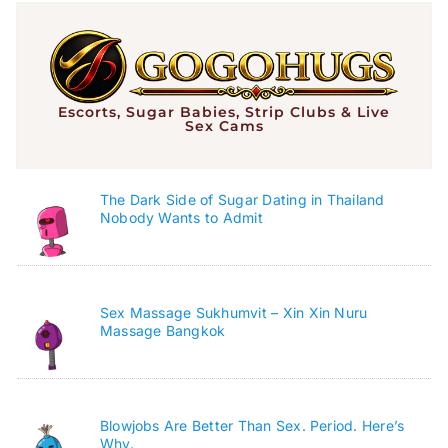
Escorts, Sugar Babies, Strip Clubs & Live
Sex Cams
The Dark Side of Sugar Dating in Thailand
Nobody Wants to Admit
Sex Massage Sukhumvit – Xin Xin Nuru
Massage Bangkok
Blowjobs Are Better Than Sex. Period. Here’s
Why.