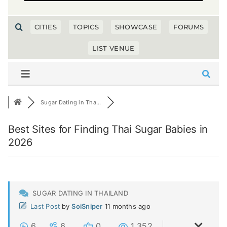
CITIES
TOPICS
SHOWCASE
FORUMS
LIST VENUE
Sugar Dating in Tha...
Best Sites for Finding Thai Sugar Babies in
2026
SUGAR DATING IN THAILAND
Last Post
by
SoiSniper
11 months ago
6
6
0
1,352