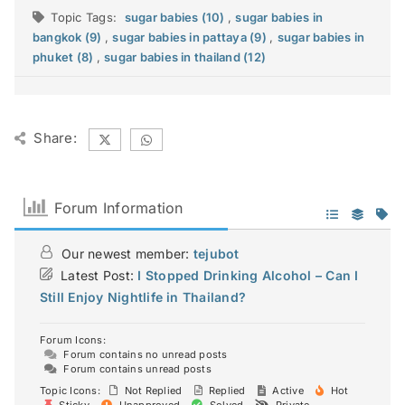
Topic Tags:
sugar babies (10)
,
sugar babies in
bangkok (9)
,
sugar babies in pattaya (9)
,
sugar babies in
phuket (8)
,
sugar babies in thailand (12)
Share:
Forum Information
Our newest member:
tejubot
Latest Post:
I Stopped Drinking Alcohol – Can I
Still Enjoy Nightlife in Thailand?
Forum Icons:
Forum contains no unread posts
Forum contains unread posts
Topic Icons:
Not Replied
Replied
Active
Hot