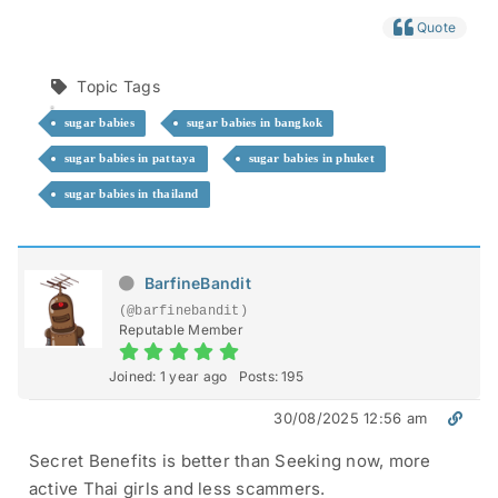
Quote
Topic Tags
sugar babies
sugar babies in bangkok
sugar babies in pattaya
sugar babies in phuket
sugar babies in thailand
BarfineBandit
(@barfinebandit)
Reputable Member
Joined: 1 year ago
Posts: 195
30/08/2025 12:56 am
Secret Benefits is better than Seeking now, more
active Thai girls and less scammers.