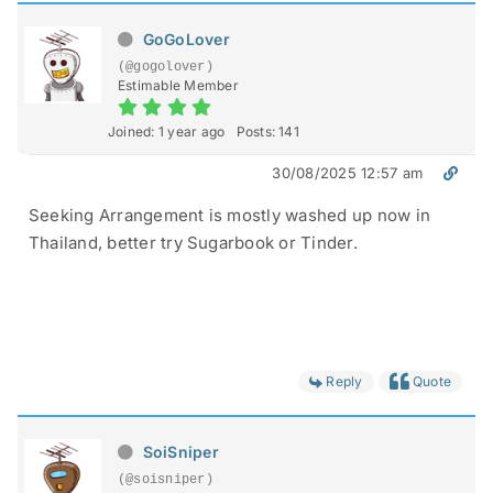
GoGoLover
(@gogolover)
Estimable Member
Joined: 1 year ago
Posts: 141
30/08/2025 12:57 am
Seeking Arrangement is mostly washed up now in
Thailand, better try Sugarbook or Tinder.
Reply
Quote
SoiSniper
(@soisniper)