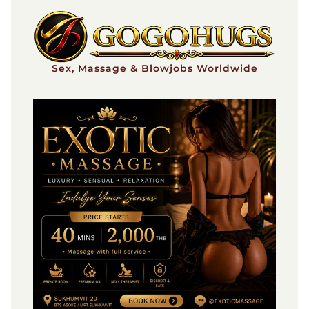
Skip
to
content
Sex, Massage & Blowjobs Worldwide