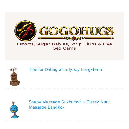
Escorts, Sugar Babies, Strip Clubs & Live
Sex Cams
Tips for Dating a Ladyboy Long-Term
Soapy Massage Sukhumvit – Classy Nuru
Massage Bangkok