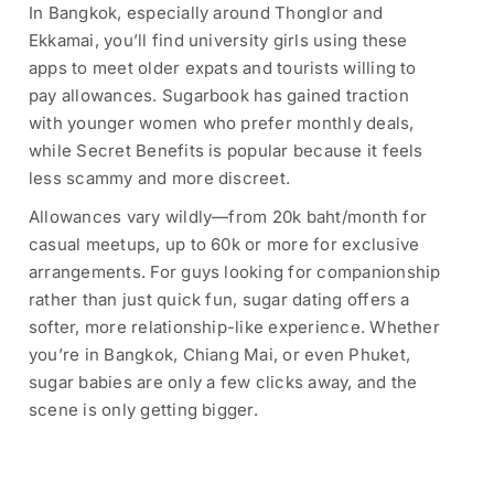
In Bangkok, especially around Thonglor and
Ekkamai, you’ll find university girls using these
apps to meet older expats and tourists willing to
pay allowances. Sugarbook has gained traction
with younger women who prefer monthly deals,
while Secret Benefits is popular because it feels
less scammy and more discreet.
Allowances vary wildly—from 20k baht/month for
casual meetups, up to 60k or more for exclusive
arrangements. For guys looking for companionship
rather than just quick fun, sugar dating offers a
softer, more relationship-like experience. Whether
you’re in Bangkok, Chiang Mai, or even Phuket,
sugar babies are only a few clicks away, and the
scene is only getting bigger.