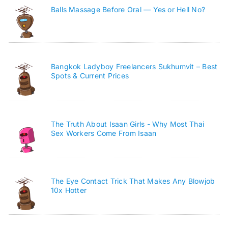
Balls Massage Before Oral — Yes or Hell No?
Bangkok Ladyboy Freelancers Sukhumvit – Best
Spots & Current Prices
The Truth About Isaan Girls - Why Most Thai
Sex Workers Come From Isaan
The Eye Contact Trick That Makes Any Blowjob
10x Hotter