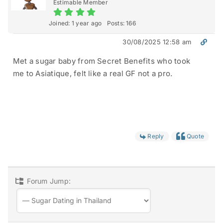
Estimable Member
Joined: 1 year ago
Posts: 166
30/08/2025 12:58 am
Met a sugar baby from Secret Benefits who took
me to Asiatique, felt like a real GF not a pro.
Reply
Quote
Forum Jump: