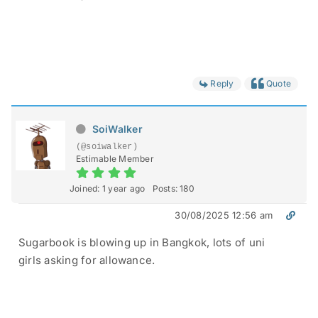
Reply
Quote
SoiWalker
(@soiwalker)
Estimable Member
Joined: 1 year ago
Posts: 180
30/08/2025 12:56 am
Sugarbook is blowing up in Bangkok, lots of uni
girls asking for allowance.