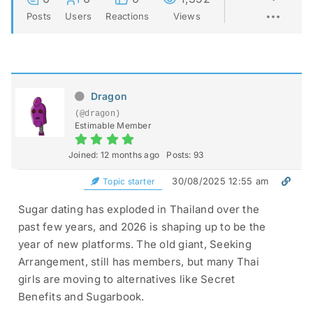
Posts
Users
Reactions
Views
Dragon
(@dragon)
Estimable Member
Joined: 12 months ago
Posts: 93
30/08/2025 12:55 am
Topic starter
Sugar dating has exploded in Thailand over the
past few years, and 2026 is shaping up to be the
year of new platforms. The old giant, Seeking
Arrangement, still has members, but many Thai
girls are moving to alternatives like Secret
Benefits and Sugarbook.