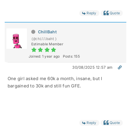
Reply
Quote
ChillBaht
(@chillbaht)
Estimable Member
Joined: 1 year ago
Posts: 155
30/08/2025 12:57 am
One girl asked me 60k a month, insane, but I
bargained to 30k and still fun GFE.
Reply
Quote