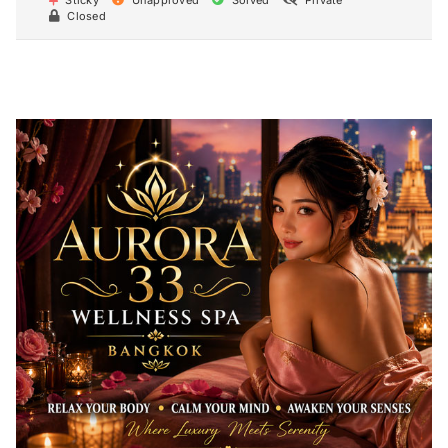
Sticky
Unapproved
Solved
Private
Closed