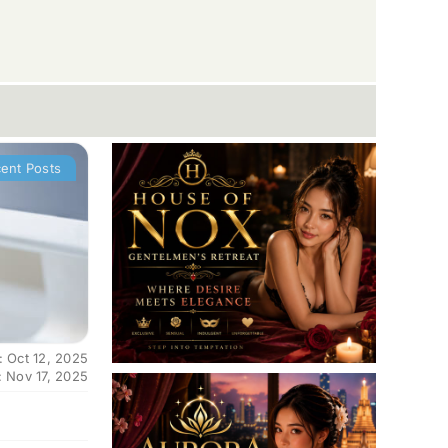
ent Posts
: Oct 12, 2025
: Nov 17, 2025