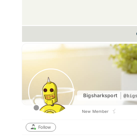
Bigsharksport
@big
New Member
Follow