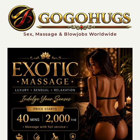
Sex, Massage & Blowjobs Worldwide