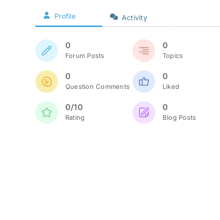
Profile
Activity
0
0
Forum Posts
Topics
0
0
Question Comments
Liked
0/10
0
Rating
Blog Posts