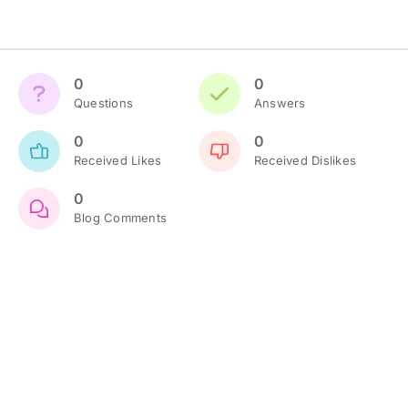
0
0
Questions
Answers
0
0
Received Likes
Received Dislikes
0
Blog Comments