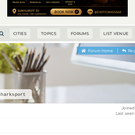
CITIES
TOPICS
FORUMS
LIST VENUE
Forum Home
|
Rec
sharksport
Joined
Last seen