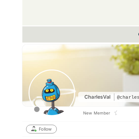
CharlesVal
@charle
New Member
Follow