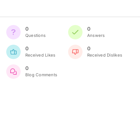
0
0
Questions
Answers
0
0
Received Likes
Received Dislikes
0
Blog Comments