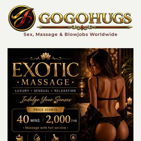
Sex, Massage & Blowjobs Worldwide