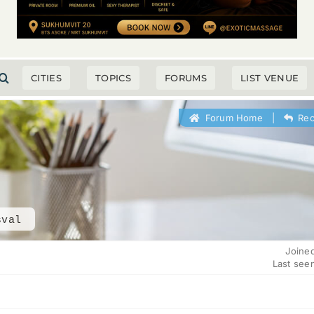
CITIES
TOPICS
FORUMS
LIST VENUE
Forum Home
|
Rec
sval
Joine
Last see