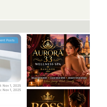
ent Posts
d: Nov 1, 2025
n: Nov 1, 2025