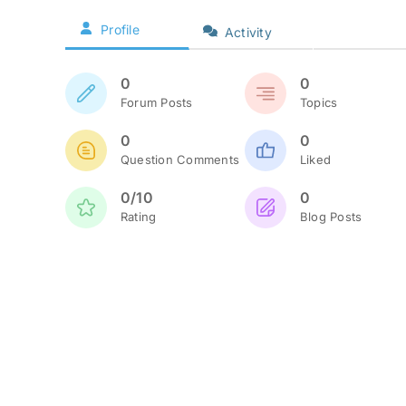
Profile
Activity
0
0
Forum Posts
Topics
0
0
Question Comments
Liked
0/10
0
Rating
Blog Posts