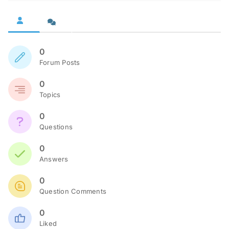
0
Forum Posts
0
Topics
0
Questions
0
Answers
0
Question Comments
0
Liked