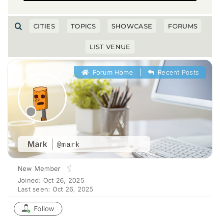
CITIES
TOPICS
SHOWCASE
FORUMS
LIST VENUE
Forum Home
|
Recent Posts
Mark
@mark
New Member
Joined: Oct 26, 2025
Last seen: Oct 26, 2025
Follow