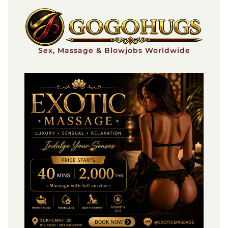
Skip
to
content
Sex, Massage & Blowjobs Worldwide