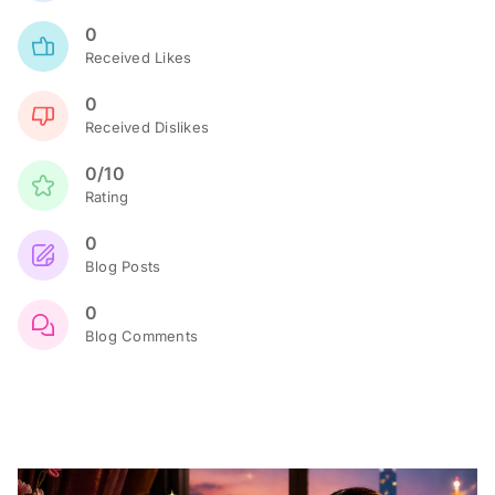
0
Received Likes
0
Received Dislikes
0/10
Rating
0
Blog Posts
0
Blog Comments