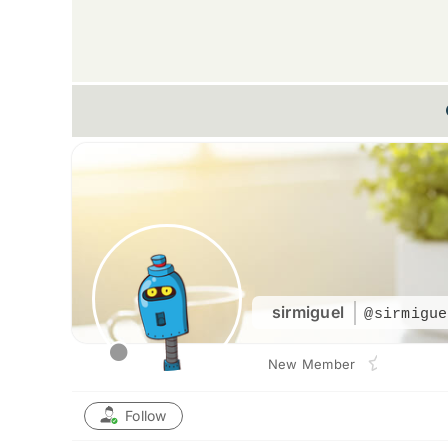
sirmiguel
@sirmigue
New Member
Follow