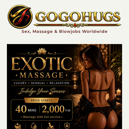
Sex, Massage & Blowjobs Worldwide