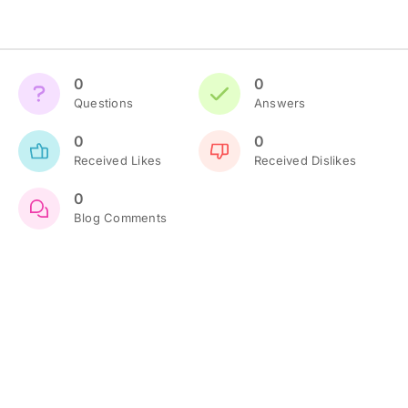
0
0
Questions
Answers
0
0
Received Likes
Received Dislikes
0
Blog Comments