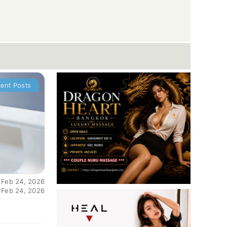
ent Posts
 Feb 24, 2026
 Feb 24, 2026