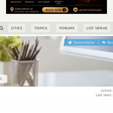
CITIES
TOPICS
FORUMS
LIST VENUE
Forum Home
|
Rec
l
Joined:
Last seen: