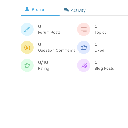
Profile
Activity
0
0
Forum Posts
Topics
0
0
Question Comments
Liked
0/10
0
Rating
Blog Posts