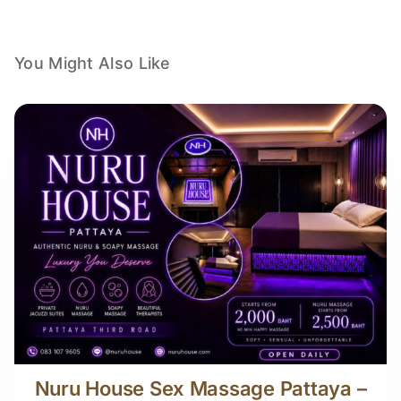
You Might Also Like
Nuru House Sex Massage Pattaya –