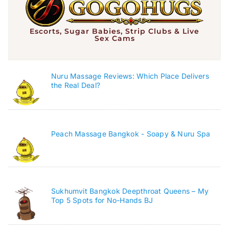
Escorts, Sugar Babies, Strip Clubs & Live
Sex Cams
Nuru Massage Reviews: Which Place Delivers
the Real Deal?
Peach Massage Bangkok - Soapy & Nuru Spa
Sukhumvit Bangkok Deepthroat Queens – My
Top 5 Spots for No-Hands BJ