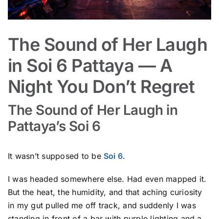
The Sound of Her Laugh
in Soi 6 Pattaya — A
Night You Don’t Regret
The Sound of Her Laugh in
Pattaya’s Soi 6
It wasn’t supposed to be
Soi 6
.
I was headed somewhere else. Had even mapped it.
But the heat, the humidity, and that aching curiosity
in my gut pulled me off track, and suddenly I was
standing in front of a bar with purple lighting and a