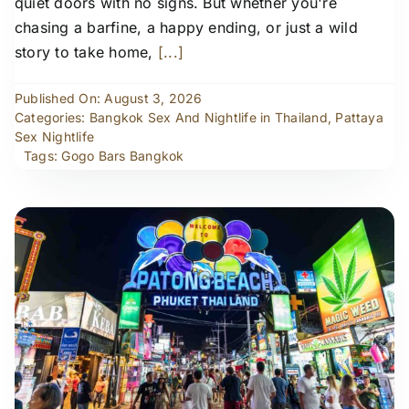
quiet doors with no signs. But whether you're
chasing a barfine, a happy ending, or just a wild
story to take home,
[...]
Published On: August 3, 2026
Categories:
Bangkok Sex And Nightlife in Thailand
,
Pattaya
Sex Nightlife
Tags:
Gogo Bars Bangkok