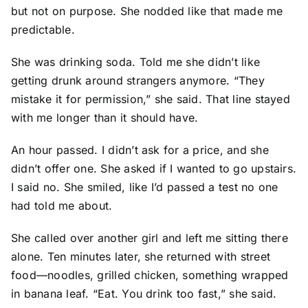
but not on purpose. She nodded like that made me
predictable.
She was drinking soda. Told me she didn’t like
getting drunk around strangers anymore. “They
mistake it for permission,” she said. That line stayed
with me longer than it should have.
An hour passed. I didn’t ask for a price, and she
didn’t offer one. She asked if I wanted to go upstairs.
I said no. She smiled, like I’d passed a test no one
had told me about.
She called over another girl and left me sitting there
alone. Ten minutes later, she returned with street
food—noodles, grilled chicken, something wrapped
in banana leaf. “Eat. You drink too fast,” she said.