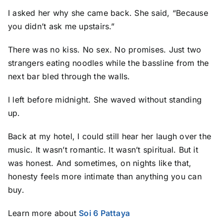
I asked her why she came back. She said, “Because
you didn’t ask me upstairs.”
There was no kiss. No sex. No promises. Just two
strangers eating noodles while the bassline from the
next bar bled through the walls.
I left before midnight. She waved without standing
up.
Back at my hotel, I could still hear her laugh over the
music. It wasn’t romantic. It wasn’t spiritual. But it
was honest. And sometimes, on nights like that,
honesty feels more intimate than anything you can
buy.
Learn more about
Soi 6 Pattaya