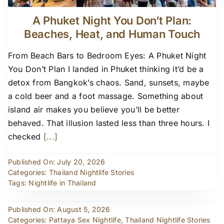
A Phuket Night You Don’t Plan:
Beaches, Heat, and Human Touch
From Beach Bars to Bedroom Eyes: A Phuket Night
You Don’t Plan I landed in Phuket thinking it’d be a
detox from Bangkok’s chaos. Sand, sunsets, maybe
a cold beer and a foot massage. Something about
island air makes you believe you’ll be better
behaved. That illusion lasted less than three hours. I
checked
[...]
Published On: July 20, 2026
Categories:
Thailand Nightlife Stories
Tags:
Nightlife in Thailand
Published On: August 5, 2026
Categories:
Pattaya Sex Nightlife
,
Thailand Nightlife Stories