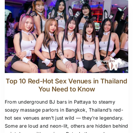
Top 10 Red-Hot Sex Venues in Thailand
You Need to Know
From underground BJ bars in Pattaya to steamy
soapy massage parlors in Bangkok, Thailand’s red-
hot sex venues aren’t just wild — they’re legendary.
Some are loud and neon-lit, others are hidden behind