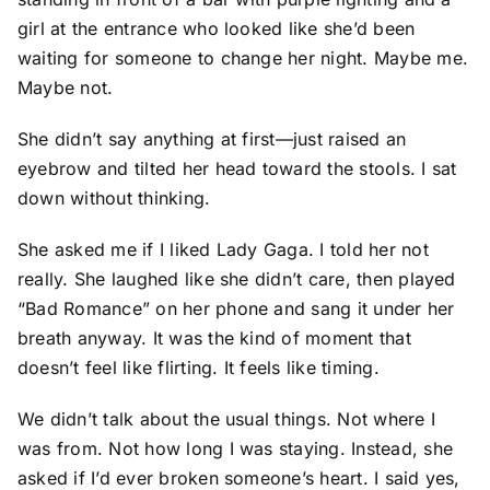
girl at the entrance who looked like she’d been
waiting for someone to change her night. Maybe me.
Maybe not.
She didn’t say anything at first—just raised an
eyebrow and tilted her head toward the stools. I sat
down without thinking.
She asked me if I liked Lady Gaga. I told her not
really. She laughed like she didn’t care, then played
“Bad Romance” on her phone and sang it under her
breath anyway. It was the kind of moment that
doesn’t feel like flirting. It feels like timing.
We didn’t talk about the usual things. Not where I
was from. Not how long I was staying. Instead, she
asked if I’d ever broken someone’s heart. I said yes,