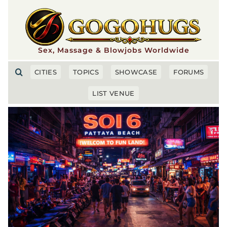
Skip
to
content
Sex, Massage & Blowjobs Worldwide
CITIES
TOPICS
SHOWCASE
FORUMS
LIST VENUE