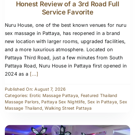
Honest Review of a 3rd Road Full
Service Favorite
Nuru House, one of the best known venues for nuru
sex massage in Pattaya, has reopened in a brand
new location with larger rooms, upgraded facilities,
and a more luxurious atmosphere. Located on
Pattaya Third Road, just a few minutes from South
Pattaya Road, Nuru House in Pattaya first opened in
2024 as a
[...]
Published On: August 7, 2026
Categories:
Erotic Massage Pattaya
,
Featured Thailand
Massage Parlors
,
Pattaya Sex Nightlife
,
Sex in Pattaya
,
Sex
Massage Thailand
,
Walking Street Pattaya