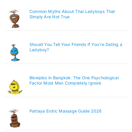
Common Myths About Thai Ladyboys That
Simply Are Not True
Should You Tell Your Friends If You’re Dating a
Ladyboy?
Blowjobs in Bangkok: The One Psychological
Factor Most Men Completely Ignore
Pattaya Erotic Massage Guide 2026