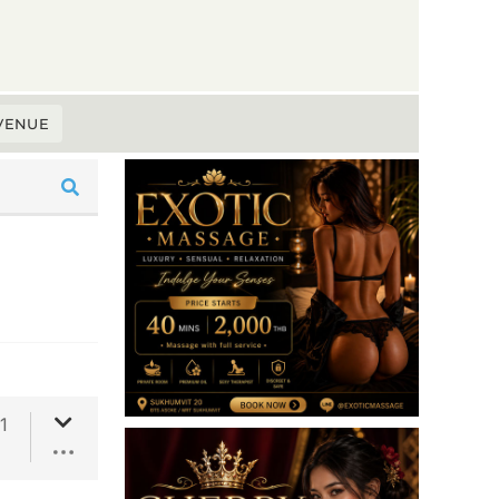
 VENUE
1