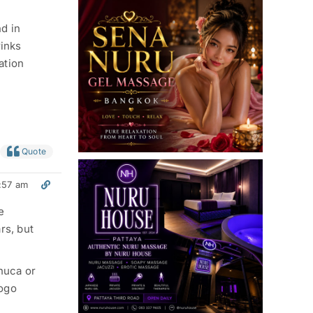
d in
rinks
ation
Quote
:57 am
e
rs, but
chuca or
Gogo