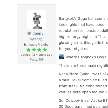
Bangkok’s Gogo bar scene i
late nights that have become
reputation for nonstop adult
zappy
high-energy nights in Thai
(@zappy)
glowing strip, this guide b
Estimable Member
for your night out.
Joined: 12 months ago
Where Bangkok’s Gogo 
Posts: 105
There are three main nightl
Nana Plaza (Sukhumvit Soi 4)
a multi-level complex filled
from sleek, air-conditioned 
venues here open around 7 
Soi Cowboy (near Asoke BTS
30 Gogo bars lined up should