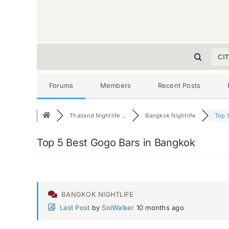
CI
Forums
Members
Recent Posts
Thailand Nightlife ...
Bangkok Nightlife
Top 5
Top 5 Best Gogo Bars in Bangkok
BANGKOK NIGHTLIFE
Last Post
by
SoiWalker
10 months ago