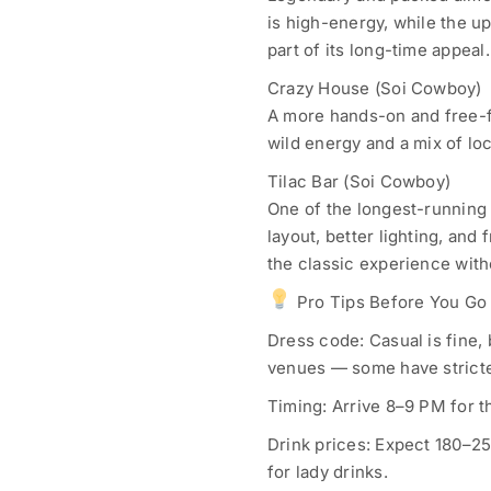
is high-energy, while the up
part of its long-time appeal.
Crazy House (Soi Cowboy)
A more hands-on and free-f
wild energy and a mix of lo
Tilac Bar (Soi Cowboy)
One of the longest-running 
layout, better lighting, and
the classic experience with
Pro Tips Before You Go
Dress code: Casual is fine, b
venues — some have stricte
Timing: Arrive 8–9 PM for t
Drink prices: Expect 180–2
for lady drinks.