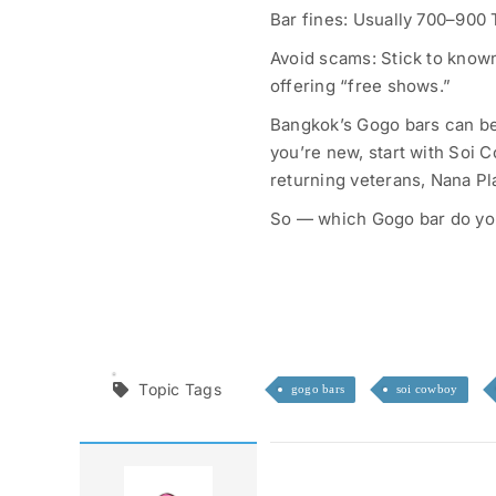
Bar fines: Usually 700–900
Avoid scams: Stick to known
offering “free shows.”
Bangkok’s Gogo bars can be
you’re new, start with Soi C
returning veterans, Nana Pl
So — which Gogo bar do you
Topic Tags
gogo bars
soi cowboy