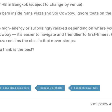
 THB in Bangkok (subject to change by venue).
 bars inside Nana Plaza and Soi Cowboy; ignore touts on the
 high-energy or surprisingly relaxed depending on where you
owboy — it’s easier to navigate and friendlier to first-timers. 
aza remains the classic that never sleeps.
 think is the best?
nana plaza gogo bars
bangkok nightlife
bangkok travel tips
21/10/2025 4