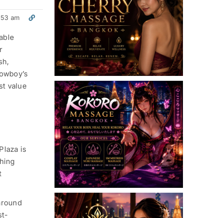
:53 am
able
r
sh,
Cowboy’s
st value
Plaza is
thing
t
around
st-