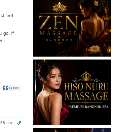
 street
 go. If
For
Quote
:55 am