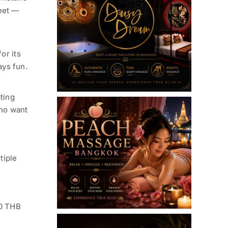
reet —
or its
ays fun.
ting
who want
tiple
00 THB