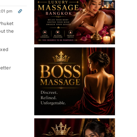
:01 pm
 Phuket
ut the
axed
etter