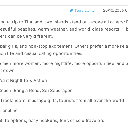
20/10/2025 6
Topic starter
ing a trip to Thailand, two islands stand out above all others:
beautiful beaches, warm weather, and world-class resorts — b
ers can be very different.
 bar girls, and non-stop excitement. Others prefer a more rel
ch life and casual dating opportunities.
le men more women, more nightlife, more opportunities, and b
it down:
nt Nightlife & Action
 Beach, Bangla Road, Soi Seadragon
freelancers, massage girls, tourists from all over the world
drenaline
htlife options, easy hookups, tons of solo travelers