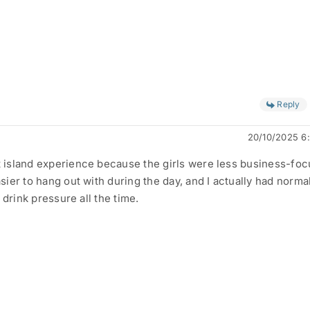
Reply
20/10/2025 6
island experience because the girls were less business-foc
ier to hang out with during the day, and I actually had norma
 drink pressure all the time.