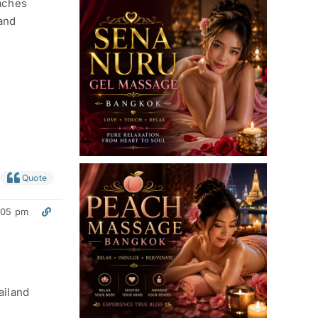
eaches
 and
Quote
:05 pm
ailand