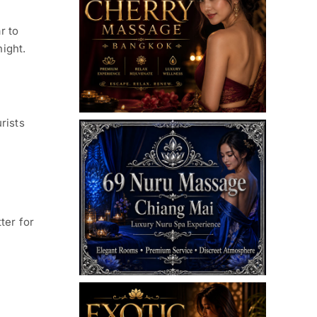
r to
night.
rists
ter for