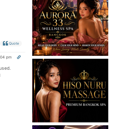
Quote
:04 pm
used.
l