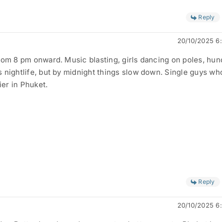
Reply
20/10/2025 6
rom 8 pm onward. Music blasting, girls dancing on poles, hu
 nightlife, but by midnight things slow down. Single guys wh
ier in Phuket.
Reply
20/10/2025 6