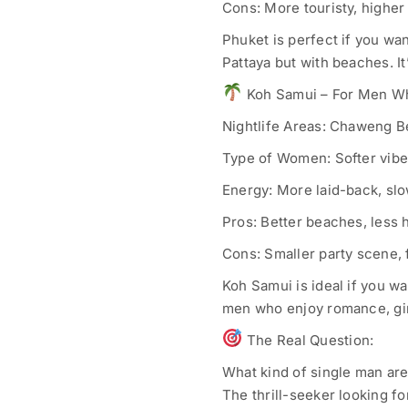
Cons: More touristy, higher 
Phuket is perfect if you wan
Pattaya but with beaches. It
Koh Samui – For Men W
Nightlife Areas: Chaweng B
Type of Women: Softer vibe –
Energy: More laid-back, sl
Pros: Better beaches, less 
Cons: Smaller party scene, 
Koh Samui is ideal if you wa
men who enjoy romance, girl
The Real Question:
What kind of single man ar
The thrill-seeker looking f