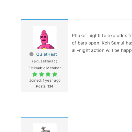
Phuket nightlife explodes f
of bars open. Koh Samui has
all-night action will be happ
QuietHeat
(@quietheat)
Estimable Member
Joined: 1 year ago
Posts: 134