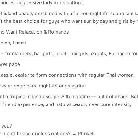
prices, aggressive lady drink culture
t island beauty combined with a full-on nightlife scene simila
’s the best choice for guys who want sun by day and girls by 
ho Want Relaxation & Romance
each, Lamai
 freelancers, bar girls, local Thai girls, expats, European tou
ower pace
hassle, easier to form connections with regular Thai women
fewer gogo bars, nightlife ends earlier
nt a tropical island escape with nightlife — but not chaos. Bet
friend experience, and natural beauty over pure intensity.
e you?
or nightlife and endless options? → Phuket.