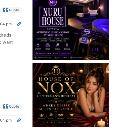
Quote
:04 pm
ndreds
o want
Quote
:04 pm