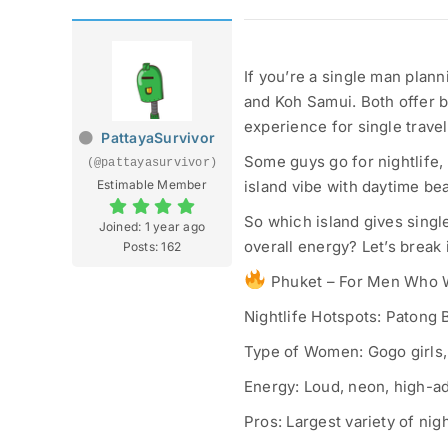
If you’re a single man plann
and Koh Samui. Both offer 
experience for single travel
PattayaSurvivor
Some guys go for nightlife,
(@pattayasurvivor)
Estimable Member
island vibe with daytime bea
So which island gives sing
Joined: 1 year ago
overall energy? Let’s break 
Posts: 162
Phuket – For Men Who Wa
Nightlife Hotspots: Patong
Type of Women: Gogo girls, 
Energy: Loud, neon, high-a
Pros: Largest variety of nig