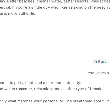
ay. Better beaches, cleaner water, better resorts. Phuket b
ial. If you’re a single guy who likes relaxing on the beach
ui is more authentic.
Reply
20/10/2025 6
ants to party, hunt, and experience intensity.
o wants romance, relaxation, and a softer type of female
only what matches your personality. The great thing about Th