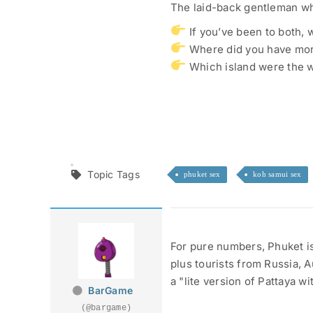
The laid-back gentleman wh
If you’ve been to both,
Where did you have mor
Which island were the w
Topic Tags
phuket sex
koh samui sex
For pure numbers, Phuket is
plus tourists from Russia, A
a "lite version of Pattaya w
BarGame
(@bargame)