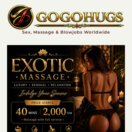
Sex, Massage & Blowjobs Worldwide