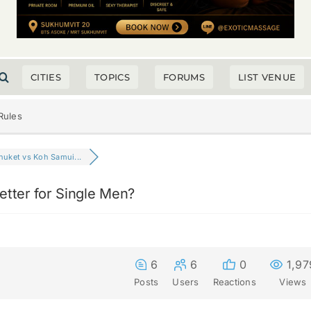
CITIES
TOPICS
FORUMS
LIST VENUE
Rules
huket vs Koh Samui...
etter for Single Men?
6
6
0
1,97
Posts
Users
Reactions
Views