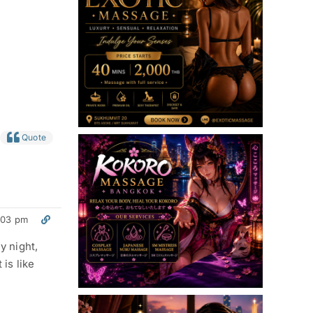
Quote
:03 pm
y night,
 is like