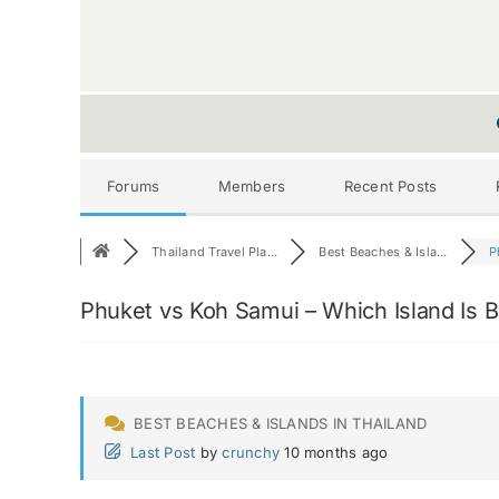
Forums
Members
Recent Posts
Thailand Travel Pla...
Best Beaches & Isla...
P
Phuket vs Koh Samui – Which Island Is B
BEST BEACHES & ISLANDS IN THAILAND
Last Post
by
crunchy
10 months ago