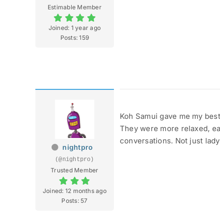
Estimable Member
Joined: 1 year ago
Posts: 159
Koh Samui gave me my best 
They were more relaxed, eas
conversations. Not just lady
nightpro
(@nightpro)
Trusted Member
Joined: 12 months ago
Posts: 57