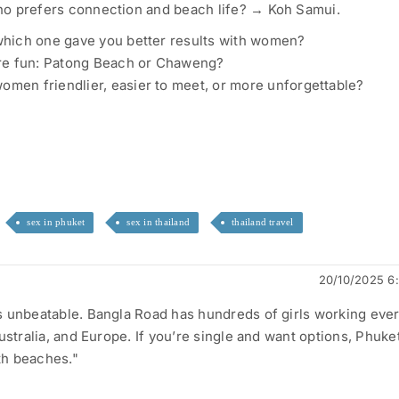
o prefers connection and beach life? → Koh Samui.
 which one gave you better results with women?
e fun: Patong Beach or Chaweng?
omen friendlier, easier to meet, or more unforgettable?
sex in phuket
sex in thailand
thailand travel
20/10/2025 6
 unbeatable. Bangla Road has hundreds of girls working ever
ustralia, and Europe. If you’re single and want options, Phuket
ith beaches."