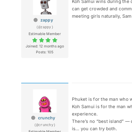
Koh Samui wins during the d
can get crowded and commerc
meeting girls naturally, Sam
zappy
(@zappy)
Estimable Member
Joined: 12 months ago
Posts: 105
Phuket is for the man who w
Koh Samui is for the man wh
experience.
crunchy
There’s no “best island” — 
(@crunchy)
is… you can try both.
Estimable Member